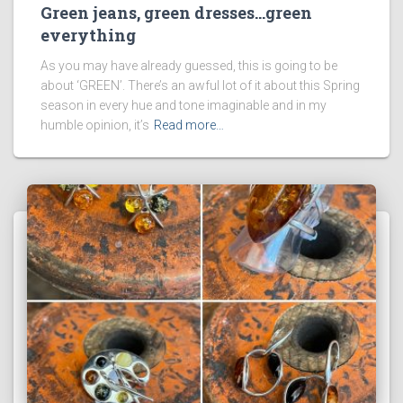
Green jeans, green dresses…green
everything
As you may have already guessed, this is going to be
about ‘GREEN’. There’s an awful lot of it about this Spring
season in every hue and tone imaginable and in my
humble opinion, it’s
Read more…