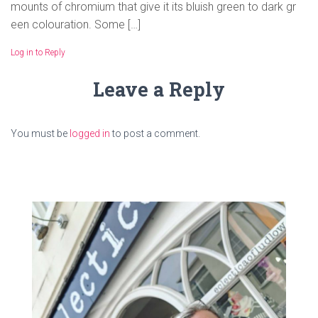
mounts of chromium that give it its bluish green to dark gr
een colouration. Some […]
Log in to Reply
Leave a Reply
You must be
logged in
to post a comment.