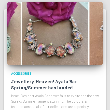
ACCESSORIES
Jewellery Heaven! Ayala Bar
Spring/Summer has landed…
Israeli Designer Ayala Bar never fails to excite and the new
Spring/Summer range is stunning. The colours &
textures across all of her collections are especially