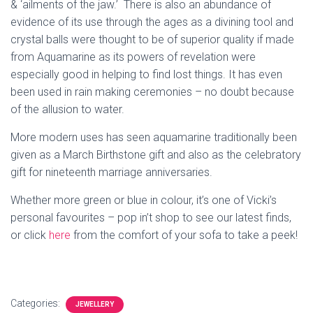
& ‘ailments of the jaw.’ There is also an abundance of
evidence of its use through the ages as a divining tool and
crystal balls were thought to be of superior quality if made
from Aquamarine as its powers of revelation were
especially good in helping to find lost things. It has even
been used in rain making ceremonies – no doubt because
of the allusion to water.
More modern uses has seen aquamarine traditionally been
given as a March Birthstone gift and also as the celebratory
gift for nineteenth marriage anniversaries.
Whether more green or blue in colour, it’s one of Vicki’s
personal favourites – pop in’t shop to see our latest finds,
or click
here
from the comfort of your sofa to take a peek!
Categories:
JEWELLERY