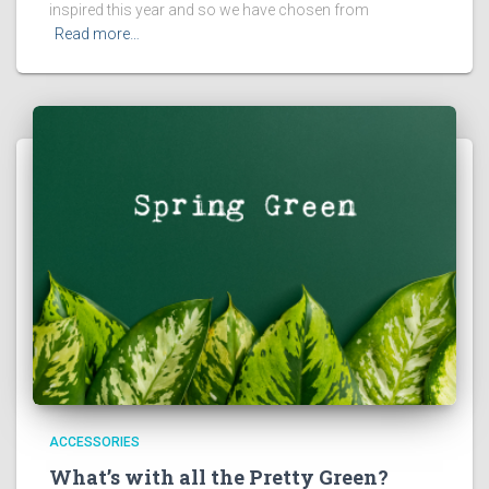
inspired this year and so we have chosen from
Read more…
ACCESSORIES
What’s with all the Pretty Green?