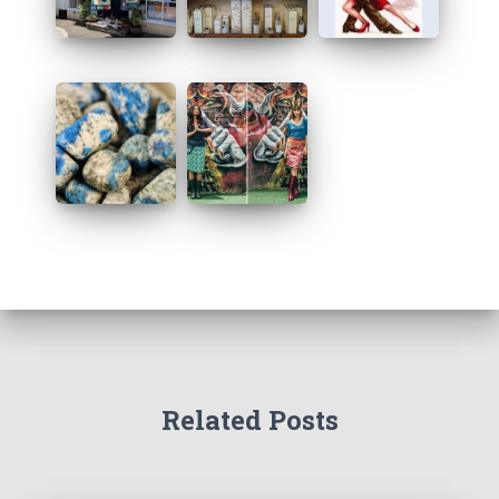
s
Related Posts