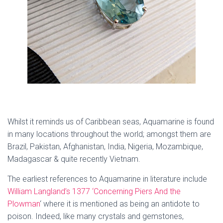
Whilst it reminds us of Caribbean seas, Aquamarine is found
in many locations throughout the world; amongst them are
Brazil, Pakistan, Afghanistan, India, Nigeria, Mozambique,
Madagascar & quite recently Vietnam.
The earliest references to Aquamarine in literature include
William Langland’s 1377 ‘Concerning Piers And the
Plowman
‘ where it is mentioned as being an antidote to
poison. Indeed, like many crystals and gemstones,