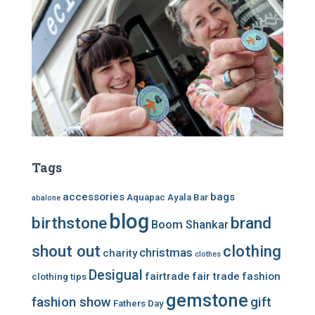
Tags
accessories
bags
Aquapac
Ayala Bar
abalone
blog
birthstone
brand
Boom Shankar
shout out
clothing
christmas
charity
clothes
Desigual
fairtrade
fair trade
fashion
clothing tips
gemstone
fashion show
gift
Fathers Day