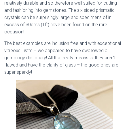
relatively durable and so therefore well suited for cutting
and fashioning into gemstones. The six sided prismatic
crystals can be surprisingly large and specimens of in
excess of 30cms (1ft) have been found on the rare
occasion!
The best examples are inclusion free and with exceptional
vitreous lustre – we appeared to have swallowed a
gemology dictionary! All that really means is, they aren’t
flawed and have the clarity of glass – the good ones are
super sparkly!