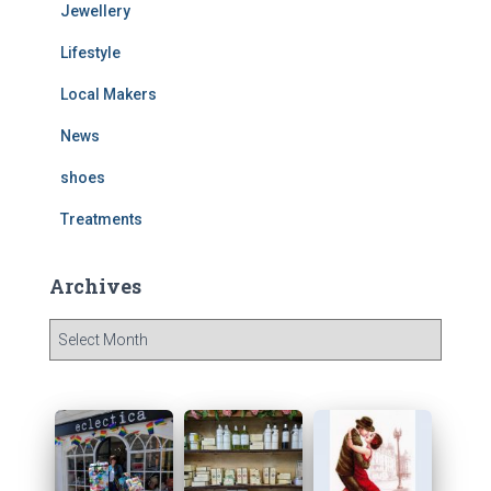
Jewellery
Lifestyle
Local Makers
News
shoes
Treatments
Archives
A
r
c
h
i
v
e