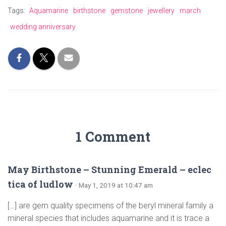
Tags:
Aquamarine
birthstone
gemstone
jewellery
march
wedding anniversary
1 Comment
May Birthstone – Stunning Emerald – eclec
tica of ludlow
· May 1, 2019 at 10:47 am
[…] are gem quality specimens of the beryl mineral family a
mineral species that includes aquamarine and it is trace a