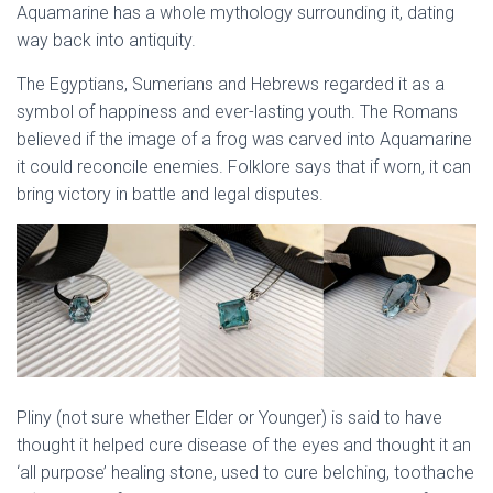
Aquamarine has a whole mythology surrounding it, dating
way back into antiquity.
The Egyptians, Sumerians and Hebrews regarded it as a
symbol of happiness and ever-lasting youth. The Romans
believed if the image of a frog was carved into Aquamarine
it could reconcile enemies. Folklore says that if worn, it can
bring victory in battle and legal disputes.
Pliny (not sure whether Elder or Younger) is said to have
thought it helped cure disease of the eyes and thought it an
‘all purpose’ healing stone, used to cure belching, toothache