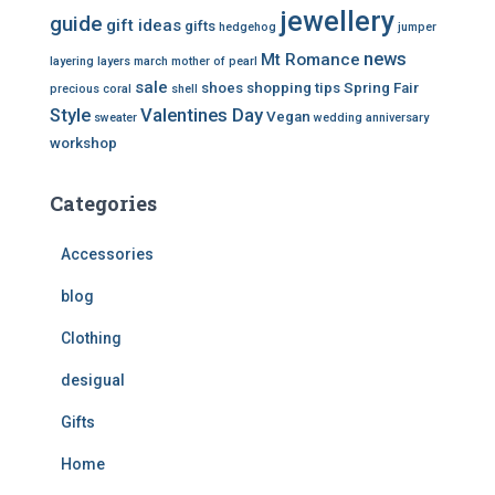
jewellery
guide
gift ideas
gifts
hedgehog
jumper
news
Mt Romance
layering
layers
march
mother of pearl
sale
shoes
shopping tips
Spring Fair
precious coral
shell
Style
Valentines Day
Vegan
sweater
wedding anniversary
workshop
Categories
Accessories
blog
Clothing
desigual
Gifts
Home