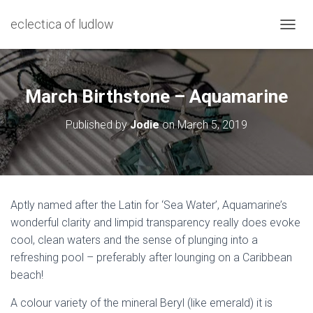
eclectica of ludlow
T
O
G
G
L
March Birthstone – Aquamarine
E
N
Published by
Jodie
on
March 5, 2019
A
V
I
G
A
T
Aptly named after the Latin for ‘Sea Water’, Aquamarine’s
I
wonderful clarity and limpid transparency really does evoke
O
N
cool, clean waters and the sense of plunging into a
refreshing pool – preferably after lounging on a Caribbean
beach!
A colour variety of the mineral Beryl (like emerald) it is