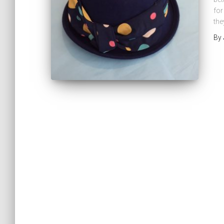
for
the
By