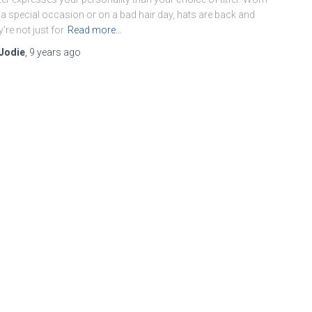
 a special occasion or on a bad hair day, hats are back and
y’re not just for
Read more…
Jodie
,
9 years
ago