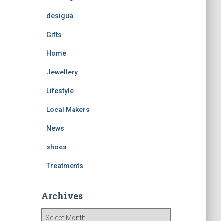
desigual
Gifts
Home
Jewellery
Lifestyle
Local Makers
News
shoes
Treatments
Archives
A