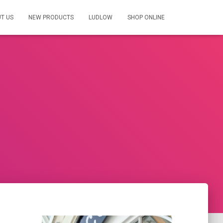
T US
NEW PRODUCTS
LUDLOW
SHOP ONLINE