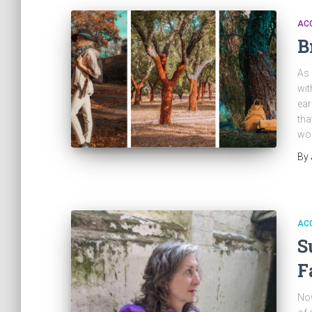
AC
B
As 
wit
ear
tha
wou
By
AC
S
F
Now