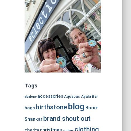
Tags
accessories
Aquapac
Ayala Bar
abalone
blog
birthstone
Boom
bags
brand shout out
Shankar
clothing
christmas
charity
clothes