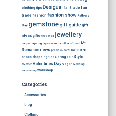
Desigual
fairtrade
fair
clothing tips
fashion show
trade
fashion
Fathers
gemstone
gift guide
gift
Day
jewellery
ideas
gifts
hedgehog
Mt
jumper
layering
layers
march
mother of pearl
news
Romance
sale
precious coral
shell
Style
shoes
shopping tips
Spring Fair
Valentines Day
Vegan
sweater
wedding
workshop
anniversary
Categories
Accessories
blog
Clothing