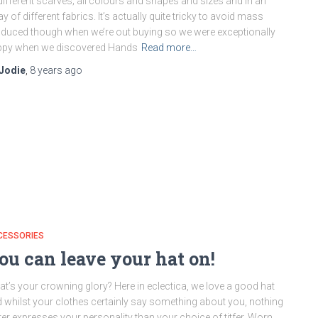
different scarves; all colours and shapes and sizes and in an
ay of different fabrics. It’s actually quite tricky to avoid mass
duced though when we’re out buying so we were exceptionally
ppy when we discovered Hands
Read more…
Jodie
,
8 years
ago
CESSORIES
ou can leave your hat on!
t’s your crowning glory? Here in eclectica, we love a good hat
 whilst your clothes certainly say something about you, nothing
ter expresses your personality than your choice of titfer. Worn