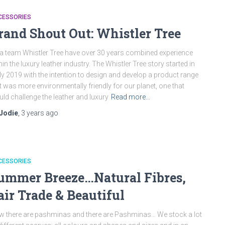
CESSORIES
rand Shout Out: Whistler Tree
a team Whistler Tree have over 30 years combined experience
hin the luxury leather industry. The Whistler Tree story started in
ly 2019 with the intention to design and develop a product range
t was more environmentally friendly for our planet, one that
ld challenge the leather and luxury
Read more…
Jodie
,
3 years
ago
CESSORIES
ummer Breeze…Natural Fibres,
air Trade & Beautiful
 there are pashminas and there are Pashminas… We stock a lot