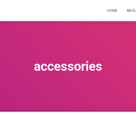
HOME
ABOU
accessories