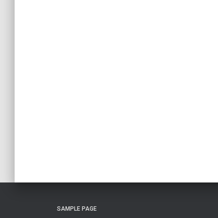
SAMPLE PAGE