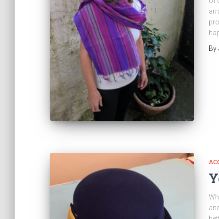
of 
arr
pro
ha
By
AC
Y
Wha
and
bet