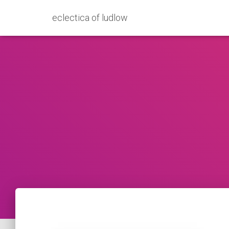
eclectica of ludlow