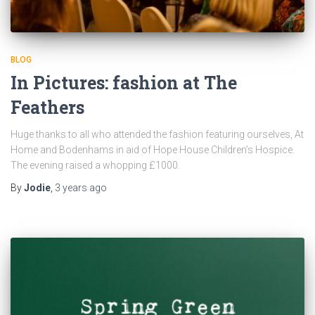
BLOG
In Pictures: fashion at The
Feathers
Huge thanks to all who attended the fashion featuring ourselves, At
Home and Bodenhams in aid of Hope House Children’s Hospice.
The evening raised a whopping £1000.
By
Jodie
,
3 years
ago