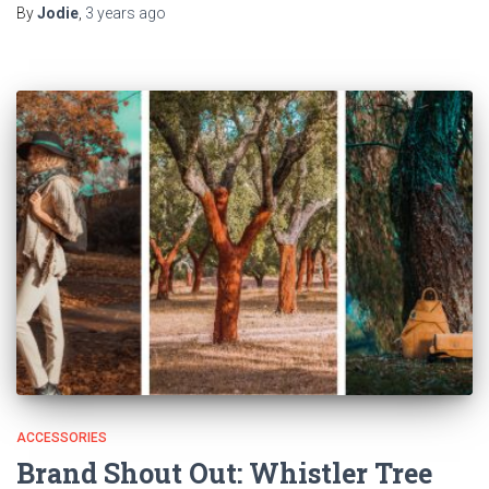
By
Jodie
,
3 years
ago
ACCESSORIES
Brand Shout Out: Whistler Tree