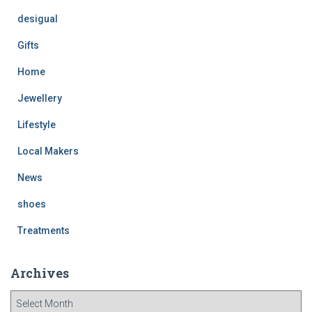
desigual
Gifts
Home
Jewellery
Lifestyle
Local Makers
News
shoes
Treatments
Archives
A