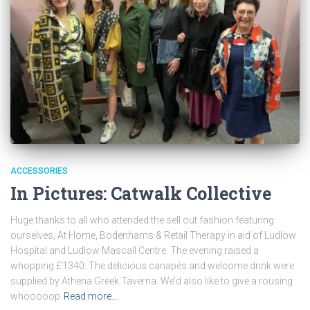
ACCESSORIES
In Pictures: Catwalk Collective
Huge thanks to all who attended the sell out fashion featuring
ourselves, At Home, Bodenhams & Retail Therapy in aid of Ludlow
Hospital and Ludlow Mascall Centre. The evening raised a
whopping £1340. The delicious canapés and welcome drink were
supplied by Athena Greek Taverna. We’d also like to give a rousing
whooooop
Read more…