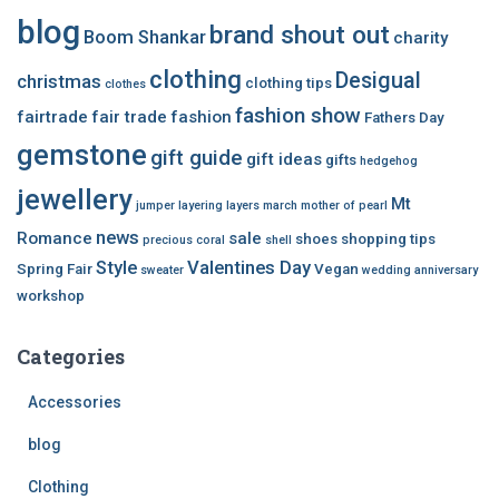
blog
brand shout out
Boom Shankar
charity
clothing
Desigual
christmas
clothing tips
clothes
fashion show
fairtrade
fair trade
fashion
Fathers Day
gemstone
gift guide
gift ideas
gifts
hedgehog
jewellery
Mt
jumper
layering
layers
march
mother of pearl
news
Romance
sale
shoes
shopping tips
precious coral
shell
Style
Valentines Day
Spring Fair
Vegan
sweater
wedding anniversary
workshop
Categories
Accessories
blog
Clothing