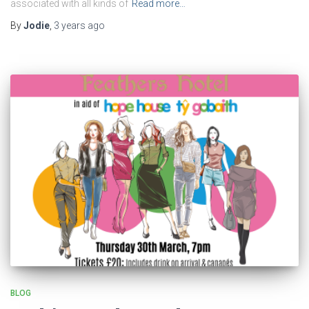
associated with all kinds of
Read more…
By
Jodie
,
3 years
ago
BLOG