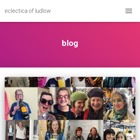
eclectica of ludlow
TOGG
NAVIG
blog