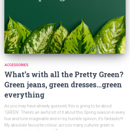
ACCESSORIES
What’s with all the Pretty Green?
Green jeans, green dresses…green
everything
As you may have already guessed, this is going to be about
‘GREEN’. There’s an awful lot of it about this Spring season in every
hue and tone imaginable and in my humble opinion, it’s fantastic!!!
My absolute favourite colour; across many cultures green is