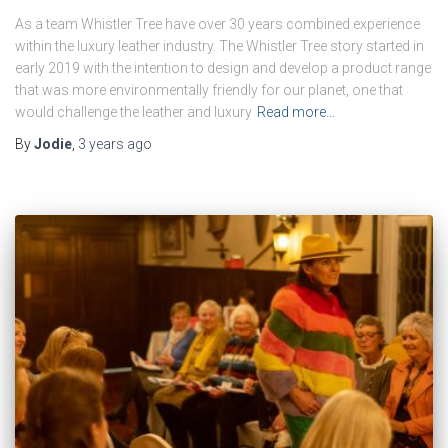
As a team Whistler Tree have over 30 years combined experience
within the luxury leather industry. The Whistler Tree story started in
early 2019 with the intention to design and develop a product range
that was more environmentally friendly for our planet, one that
would challenge the leather and luxury
Read more…
By
Jodie
,
3 years
ago