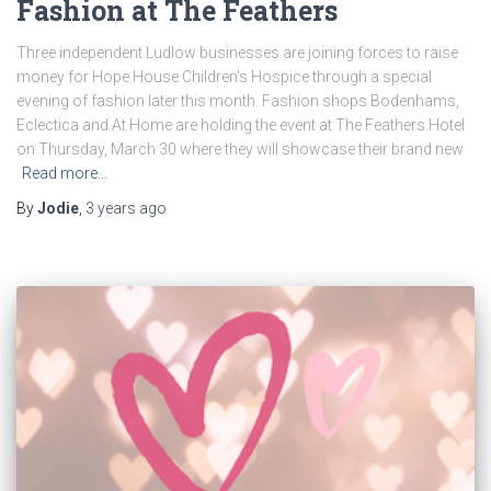
Fashion at The Feathers
Three independent Ludlow businesses are joining forces to raise
money for Hope House Children’s Hospice through a special
evening of fashion later this month. Fashion shops Bodenhams,
Eclectica and At Home are holding the event at The Feathers Hotel
on Thursday, March 30 where they will showcase their brand new
Read more…
By
Jodie
,
3 years
ago