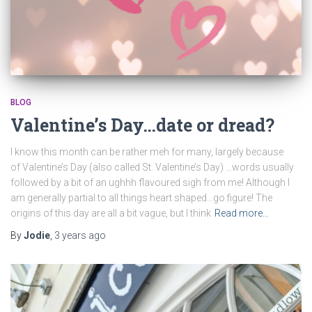
BLOG
Valentine’s Day…date or dread?
I know this month can be rather meh for many, largely because
of Valentine’s Day (also called St. Valentine’s Day) …words usually
followed by a bit of an ughhh flavoured sigh from me! Although I
am generally partial to all things heart shaped…go figure! The
origins of this day are all a bit vague, but I think
Read more…
By
Jodie
,
3 years
ago