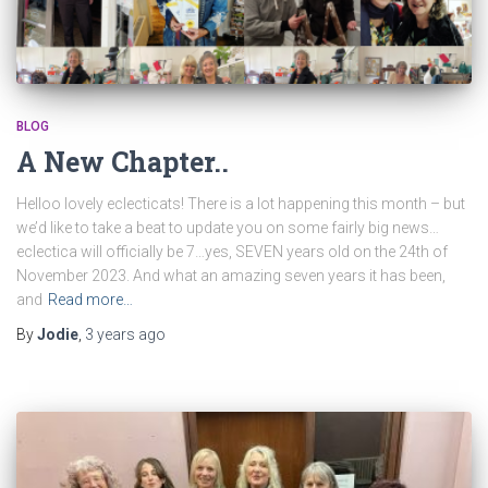
BLOG
A New Chapter..
Helloo lovely eclecticats! There is a lot happening this month – but
we’d like to take a beat to update you on some fairly big news…
eclectica will officially be 7…yes, SEVEN years old on the 24th of
November 2023. And what an amazing seven years it has been,
and
Read more…
By
Jodie
,
3 years
ago