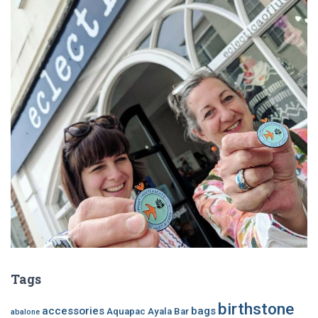
Tags
birthstone
accessories
bags
Aquapac
Ayala Bar
abalone