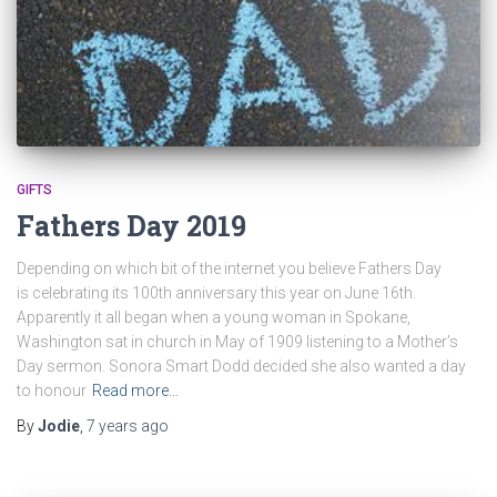
GIFTS
Fathers Day 2019
Depending on which bit of the internet you believe Fathers Day
is celebrating its 100th anniversary this year on June 16th.
Apparently it all began when a young woman in Spokane,
Washington sat in church in May of 1909 listening to a Mother’s
Day sermon. Sonora Smart Dodd decided she also wanted a day
to honour
Read more…
By
Jodie
,
7 years
ago