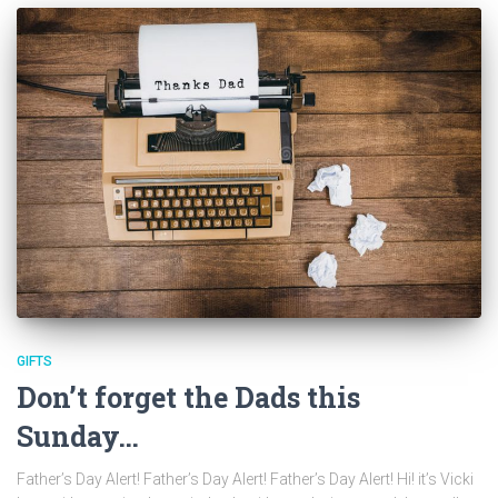
GIFTS
Don’t forget the Dads this
Sunday…
Father’s Day Alert! Father’s Day Alert! Father’s Day Alert! Hi! it’s Vicki