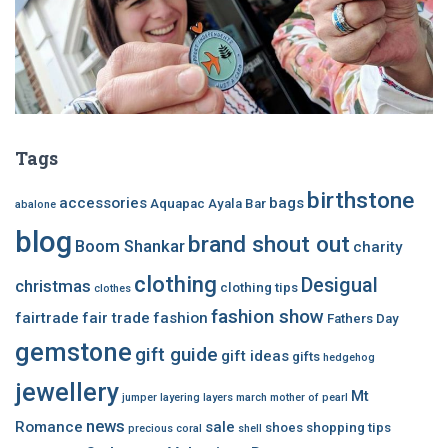
Tags
birthstone
accessories
bags
Aquapac
Ayala Bar
abalone
blog
brand shout out
Boom Shankar
charity
clothing
Desigual
christmas
clothing tips
clothes
fashion show
fairtrade
fair trade
fashion
Fathers Day
gemstone
gift guide
gift ideas
gifts
hedgehog
jewellery
Mt
jumper
layering
layers
march
mother of pearl
news
Romance
sale
shoes
shopping tips
precious coral
shell