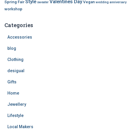
Style
Valentines Day
Spring Fair
Vegan
sweater
wedding anniversary
workshop
Categories
Accessories
blog
Clothing
desigual
Gifts
Home
Jewellery
Lifestyle
Local Makers