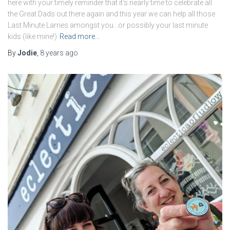
here with your timely reminder that it’s nearly time to celebrate all
the Great Dads out there again and this year we can help all those
Last Minute Larries amongst you…or possibly your last minute
kids (like mine!)
Read more…
By
Jodie
,
8 years
ago