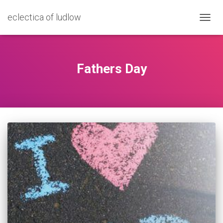
eclectica of ludlow
TOGG
NAVIG
Fathers Day