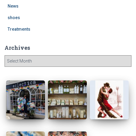
News
shoes
Treatments
Archives
A
r
c
h
i
v
e
s