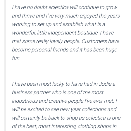
I have no doubt eclectica will continue to grow
and thrive and I’ve very much enjoyed the years
working to set up and establish what is a
wonderful, little independent boutique. I have
met some really lovely people. Customers have
become personal friends and it has been huge
fun.
I have been most lucky to have had in Jodie a
business partner who is one of the most
industrious and creative people I’ve ever met. I
will be excited to see new year collections and
will certainly be back to shop as eclectica is one
of the best, most interesting, clothing shops in