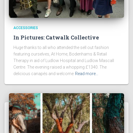
ACCESSORIES
In Pictures: Catwalk Collective
Huge thanks to all who attended the sell out fashion
featuring ourselves, At Home, Bodenhams & Retail
Therapy in aid of Ludlow Hospital and Ludlow Mascall
Centre. The evening raised a whopping £1340. The
delicious canapés and welcome
Read more…