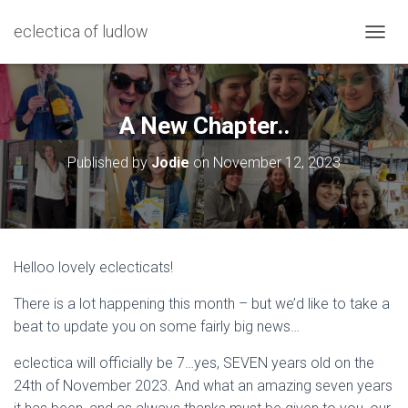
eclectica of ludlow
T
O
G
G
L
A New Chapter..
E
N
Published by
Jodie
on
November 12, 2023
A
V
I
G
A
T
Helloo lovely eclecticats!
I
O
There is a lot happening this month – but we’d like to take a
N
beat to update you on some fairly big news…
eclectica will officially be 7…yes, SEVEN years old on the
24th of November 2023. And what an amazing seven years