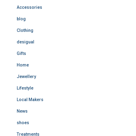
Accessories
blog
Clothing
desigual
Gifts
Home
Jewellery
Lifestyle
Local Makers
News
shoes
Treatments