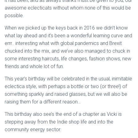
it has been, and as always thanks must be given to you, our
awesome eclecticats without whom none of this would be
possible.
When we picked up the keys back in 2016 we didn’t know
what lay ahead and it’s been a wonderful learning curve and
errr.. interesting what with global pandemics and Brexit
chucked into the mix, and we’ve also managed to chuck in
some interesting haircuts, life changes, fashion shows, new
friends and whole lot of fun.
This year’s birthday will be celebrated in the usual, inimitable
eclectica style, with perhaps a bottle or two (or three!) of
something sparkly and raised glasses, but we will also be
raising them for a different reason…
This birthday also see’s the end of a chapter as Vicki is
stepping away from the Indie shop life and into the
community energy sector.