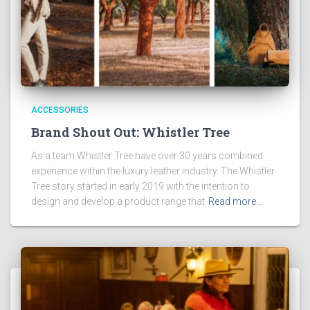
ACCESSORIES
Brand Shout Out: Whistler Tree
As a team Whistler Tree have over 30 years combined
experience within the luxury leather industry. The Whistler
Tree story started in early 2019 with the intention to
design and develop a product range that
Read more…