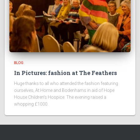
BLOG
In Pictures: fashion at The Feathers
Huge thanks to all who attended the fashion featuring
ourselves, At Home and Bodenhams in aid of Hope
House Children’s Hospice. The evening raised a
whopping £1000.