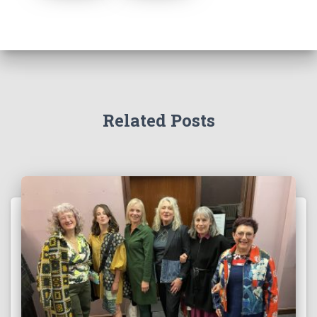
Related Posts