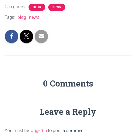
Categories:
BLOG
NEWS
Tags:
blog
news
0 Comments
Leave a Reply
You must be
logged in
to post a comment.