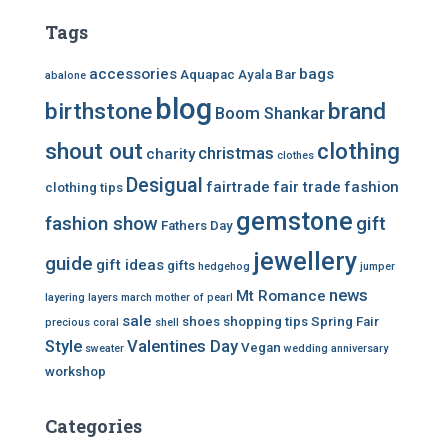
Tags
accessories
bags
Aquapac
Ayala Bar
abalone
blog
birthstone
brand
Boom Shankar
shout out
clothing
christmas
charity
clothes
Desigual
fairtrade
fair trade
fashion
clothing tips
gemstone
fashion show
gift
Fathers Day
jewellery
guide
gift ideas
gifts
hedgehog
jumper
news
Mt Romance
layering
layers
march
mother of pearl
sale
shoes
shopping tips
Spring Fair
precious coral
shell
Style
Valentines Day
Vegan
sweater
wedding anniversary
workshop
Categories