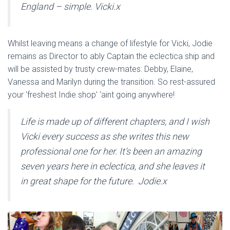
England – simple. Vicki.x
Whilst leaving means a change of lifestyle for Vicki, Jodie
remains as Director to ably Captain the eclectica ship and
will be assisted by trusty crew-mates: Debby, Elaine,
Vanessa and Marilyn during the transition. So rest-assured
your ‘freshest Indie shop’ ‘aint going anywhere!
Life is made up of different chapters, and I wish
Vicki every success as she writes this new
professional one for her. It’s been an amazing
seven years here in eclectica, and she leaves it
in great shape for the future. Jodie.x