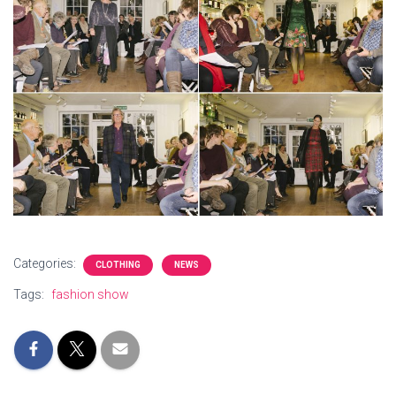
Categories:
CLOTHING
NEWS
Tags:
fashion show