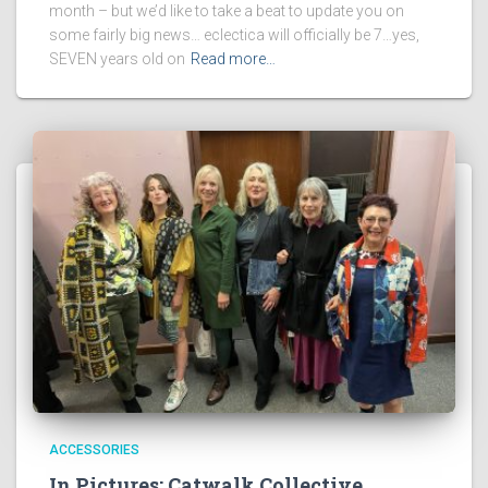
month – but we’d like to take a beat to update you on
some fairly big news… eclectica will officially be 7…yes,
SEVEN years old on
Read more…
ACCESSORIES
In Pictures: Catwalk Collective