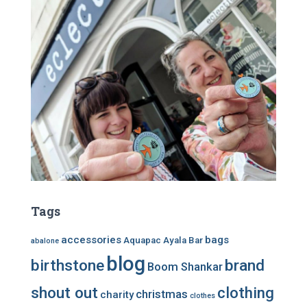
Tags
accessories
bags
Aquapac
Ayala Bar
abalone
blog
birthstone
brand
Boom Shankar
shout out
clothing
christmas
charity
clothes