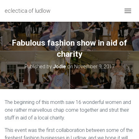
eclectica of ludlow
T
O
G
G
L
Fabulous fashion show in aid of
E
N
charity
A
V
Published by
Jodie
on
November 9, 2017
I
G
A
T
I
O
The beginning of this month saw 16 wonderful women and
N
one rather marvellous chap come together and strut their
stuff in aid of a local charity.
This event was the first collaboration between some of the
freshest fashion businesses in Ludlow, and we hope it will