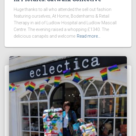
Huge thanks to all who attended the sell out fashion
featuring ourselves, At Home, Bodenhams & Retail
Therapy in aid of Ludlow Hospital and Ludlow Mascall
Centre. The evening raised a whopping £1340. The
delicious canapés and welcome
Read more…