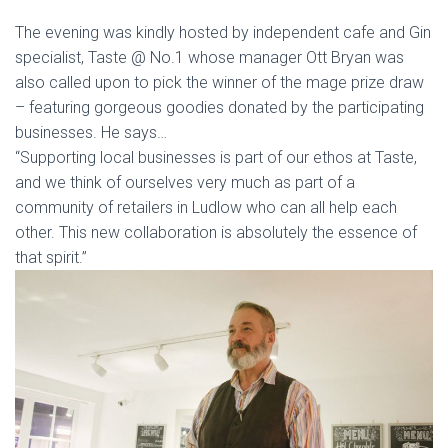
The evening was kindly hosted by independent cafe and Gin
specialist, Taste @ No.1 whose manager Ott Bryan was
also called upon to pick the winner of the mage prize draw
– featuring gorgeous goodies donated by the participating
businesses. He says…
“Supporting local businesses is part of our ethos at Taste,
and we think of ourselves very much as part of a
community of retailers in Ludlow who can all help each
other. This new collaboration is absolutely the essence of
that spirit.”