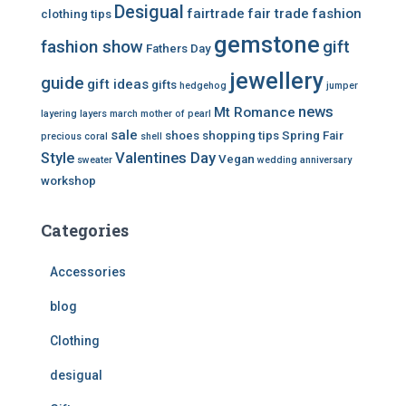
Desigual
fairtrade
fair trade
fashion
clothing tips
gemstone
fashion show
gift
Fathers Day
jewellery
guide
gift ideas
gifts
hedgehog
jumper
news
Mt Romance
layering
layers
march
mother of pearl
sale
shoes
shopping tips
Spring Fair
precious coral
shell
Style
Valentines Day
Vegan
sweater
wedding anniversary
workshop
Categories
Accessories
blog
Clothing
desigual