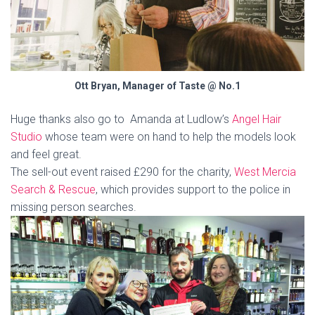
Ott Bryan, Manager of Taste @ No.1
Huge thanks also go to Amanda at Ludlow’s
Angel Hair
Studio
whose team were on hand to help the models look
and feel great.
The sell-out event raised £290 for the charity,
West Mercia
Search & Rescue
, which provides support to the police in
missing person searches.