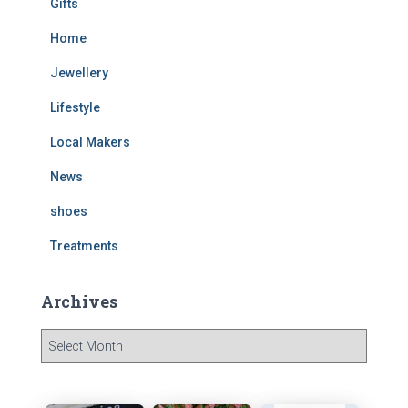
Gifts
Home
Jewellery
Lifestyle
Local Makers
News
shoes
Treatments
Archives
A
r
c
h