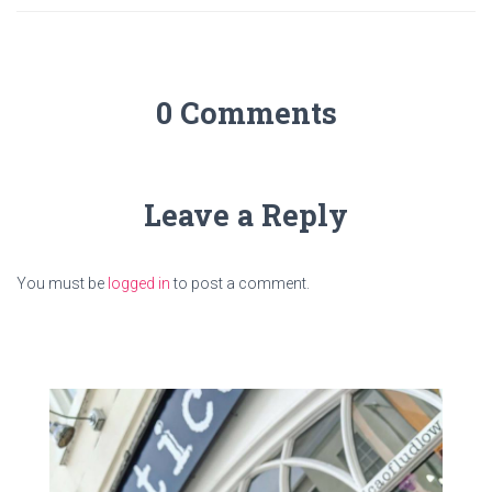
0 Comments
Leave a Reply
You must be
logged in
to post a comment.