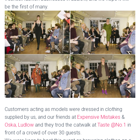
be the first of many.
Customers acting as models were dressed in clothing
supplied by us, and our friends at
Expensive Mistakes
&
Oska, Ludlow
and they trod the catwalk at
Taste @No.1
in
front of a crowd of over 30 guests.