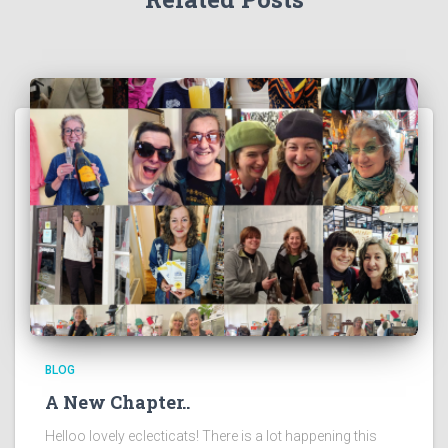
BLOG
A New Chapter..
Helloo lovely eclecticats! There is a lot happening this