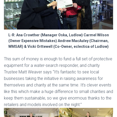
L-R: Ana Crowther (Manager Oska, Ludlow) Carmel Wilson
(Owner Expensive Mistakes) Andrew MacAuley (Chairman,
WMSAR) & Vicki Orttewell (Co-Owner, eclectica of Ludlow)
This sum of money is enough to fund a full set of protective
equipment for a water-search responder, and charity
Trustee Matt Weaver says “It’s fantastic to see local
businesses taking the initiative in raising awareness for
themselves and charity at the same time. It’s clever events
like this which make a huge difference to small charities and
keep them sustainable, so we give enormous thanks to the
retailers and models involved on the night.”