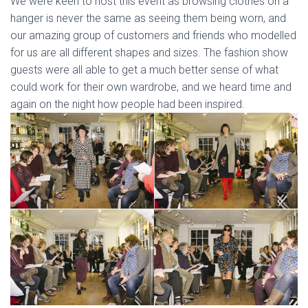
We were keen to host this event as browsing clothes on a
hanger is never the same as seeing them being worn, and
our amazing group of customers and friends who modelled
for us are all different shapes and sizes. The fashion show
guests were all able to get a much better sense of what
could work for their own wardrobe, and we heard time and
again on the night how people had been inspired.