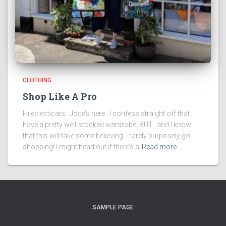
CLOTHING
Shop Like A Pro
Hi eclecticats, Jode’s here…I confess straight off that I
have a pretty well-stocked wardrobe, BUT…and I know
that this will take some believing, I rarely purposely go
shopping! I might head out if there’s a
Read more…
SAMPLE PAGE