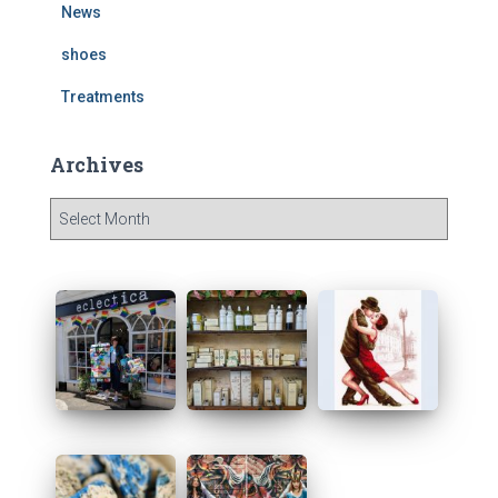
News
shoes
Treatments
Archives
A
r
c
h
i
v
e
s