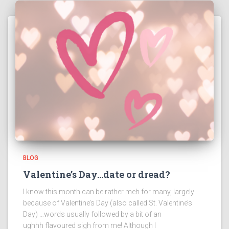
BLOG
Valentine’s Day…date or dread?
I know this month can be rather meh for many, largely
because of Valentine’s Day (also called St. Valentine’s
Day) …words usually followed by a bit of an
ughhh flavoured sigh from me! Although I