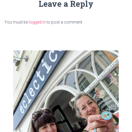
Leave a Reply
You must be
logged in
to post a comment.