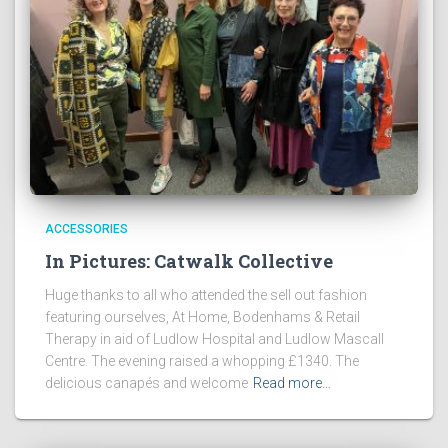
ACCESSORIES
In Pictures: Catwalk Collective
Huge thanks to all who attended the sell out fashion
featuring ourselves, At Home, Bodenhams & Retail
Therapy in aid of Ludlow Hospital and Ludlow Mascall
Centre. The evening raised a whopping £1340. The
delicious canapés and welcome
Read more…