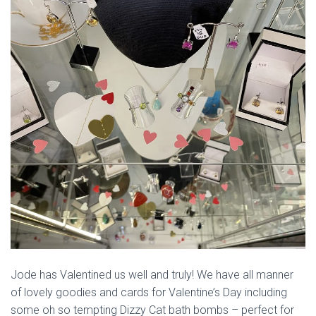
Jode has Valentined us well and truly! We have all manner
of lovely goodies and cards for Valentine’s Day including
some oh so tempting Dizzy Cat bath bombs – perfect for