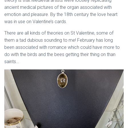
theory is that Medieval artists were loosely replicating
ancient medical pictures of the organ associated with
emotion and pleasure. By the 18th century the love heart
was in use on Valentine’s cards.
There are all kinds of theories on St Valentine, some of
them a tad dubious sounding to me! February has long
been associated with romance which could have more to
do with the birds and the bees getting their thing on than
saints…