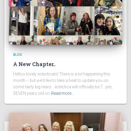
BLOG
A New Chapter..
Helloo lovely eclecticats! There is a lot happening this
month – but we’d like to take a beat to update you on
some fairly big news… eclectica will officially be 7…yes,
SEVEN years old on
Read more…