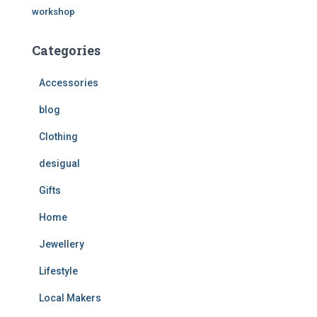
workshop
Categories
Accessories
blog
Clothing
desigual
Gifts
Home
Jewellery
Lifestyle
Local Makers