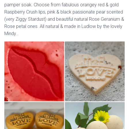
pamper soak. Choose from fabulous orangey red & gold
Raspberry Crush lips, pink & black passionate pear scented
(very Ziggy Stardust) and beautiful natural Rose Geranium &
Rose petal ones. All natural & made in Ludlow by the lovely
Mindy…