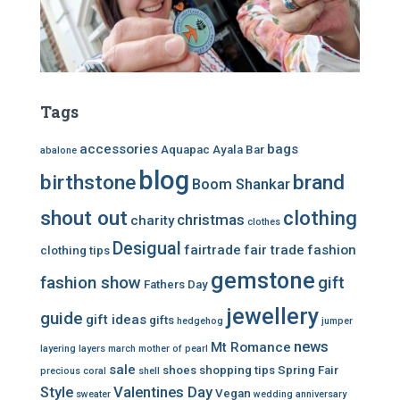
Tags
accessories
bags
Aquapac
Ayala Bar
abalone
blog
birthstone
brand
Boom Shankar
shout out
clothing
christmas
charity
clothes
Desigual
fairtrade
fair trade
fashion
clothing tips
gemstone
fashion show
gift
Fathers Day
jewellery
guide
gift ideas
gifts
hedgehog
jumper
news
Mt Romance
layering
layers
march
mother of pearl
sale
shoes
shopping tips
Spring Fair
precious coral
shell
Style
Valentines Day
Vegan
sweater
wedding anniversary