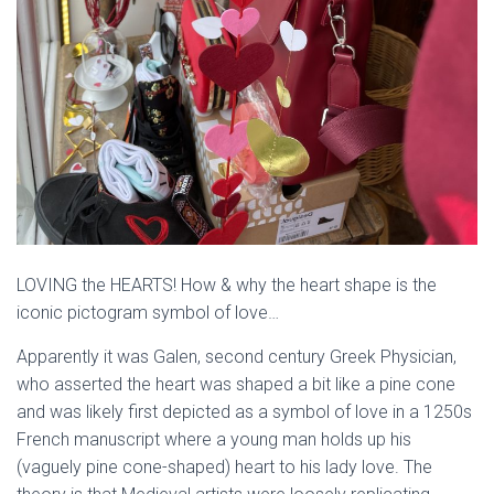
LOVING the HEARTS! How & why the heart shape is the
iconic pictogram symbol of love…
Apparently it was Galen, second century Greek Physician,
who asserted the heart was shaped a bit like a pine cone
and was likely first depicted as a symbol of love in a 1250s
French manuscript where a young man holds up his
(vaguely pine cone-shaped) heart to his lady love. The