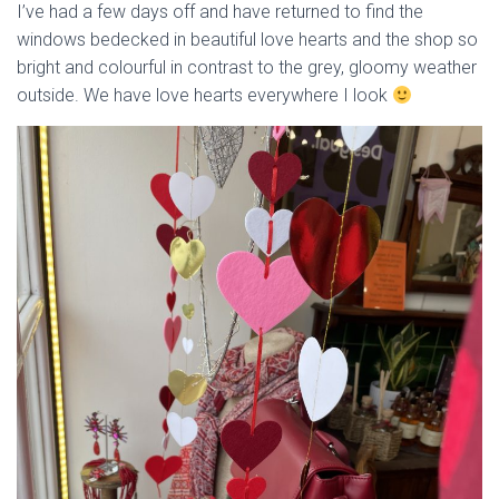
I’ve had a few days off and have returned to find the
windows bedecked in beautiful love hearts and the shop so
bright and colourful in contrast to the grey, gloomy weather
outside. We have love hearts everywhere I look