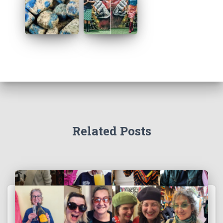
Related Posts