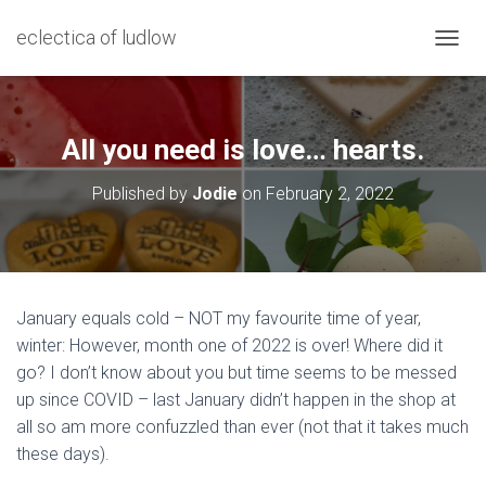
eclectica of ludlow
T
O
G
G
L
All you need is love… hearts.
E
N
Published by
Jodie
on
February 2, 2022
A
V
I
G
A
T
January equals cold – NOT my favourite time of year,
I
winter: However, month one of 2022 is over! Where did it
O
N
go? I don’t know about you but time seems to be messed
up since COVID – last January didn’t happen in the shop at
all so am more confuzzled than ever (not that it takes much
these days).