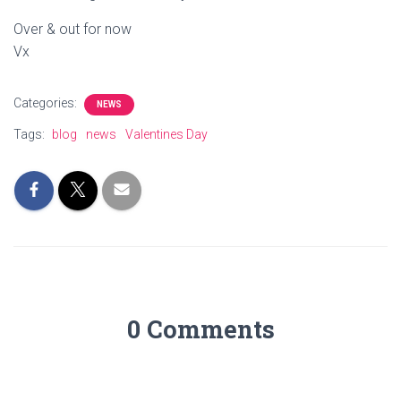
Over & out for now
Vx
Categories:
NEWS
Tags:
blog
news
Valentines Day
0 Comments