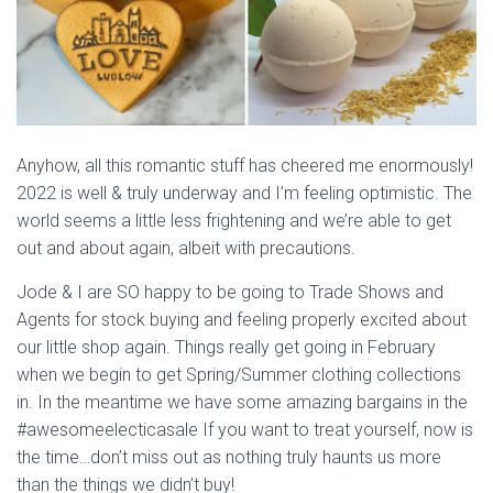
Anyhow, all this romantic stuff has cheered me enormously!
2022 is well & truly underway and I’m feeling optimistic. The
world seems a little less frightening and we’re able to get
out and about again, albeit with precautions.
Jode & I are SO happy to be going to Trade Shows and
Agents for stock buying and feeling properly excited about
our little shop again. Things really get going in February
when we begin to get Spring/Summer clothing collections
in. In the meantime we have some amazing bargains in the
#awesomeelecticasale If you want to treat yourself, now is
the time…don’t miss out as nothing truly haunts us more
than the things we didn’t buy!