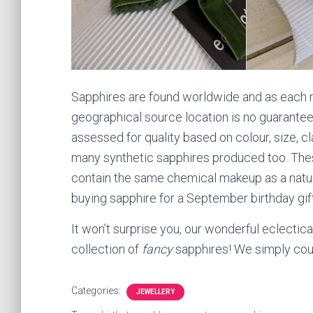
Sapphires are found worldwide and as each mi
geographical source location is no guarantee 
assessed for quality based on colour, size, cla
many synthetic sapphires produced too. Thes
contain the same chemical makeup as a natural
buying sapphire for a September birthday gift
It won’t surprise you, our wonderful eclectica
collection of
fancy
sapphires! We simply could
Categories:
JEWELLERY