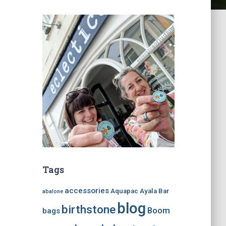
Tags
accessories
Aquapac
Ayala Bar
abalone
blog
birthstone
Boom
bags