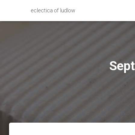
eclectica of ludlow
Sept