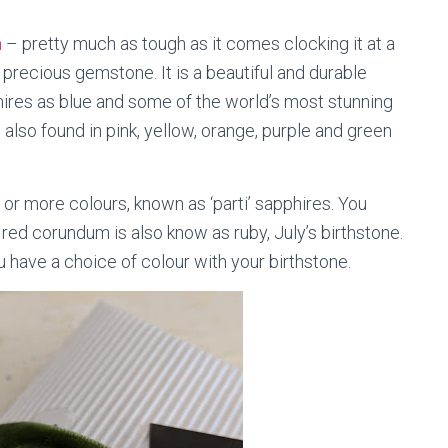
m
– pretty much as tough as it comes clocking it at a
precious gemstone. It is a beautiful and durable
phires as blue and some of the world’s most stunning
s also found in pink, yellow, orange, purple and green
.
or more colours, known as ‘parti’ sapphires. You
 red corundum is also know as ruby, July’s birthstone.
 have a choice of colour with your birthstone.