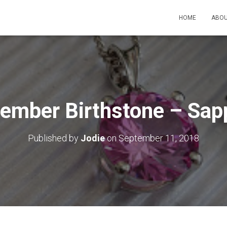
HOME
ABOU
ember Birthstone – Sap
Published by
Jodie
on
September 11, 2018