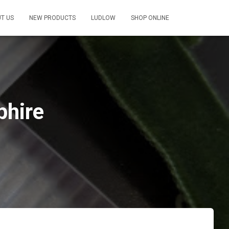
T US
NEW PRODUCTS
LUDLOW
SHOP ONLINE
phire