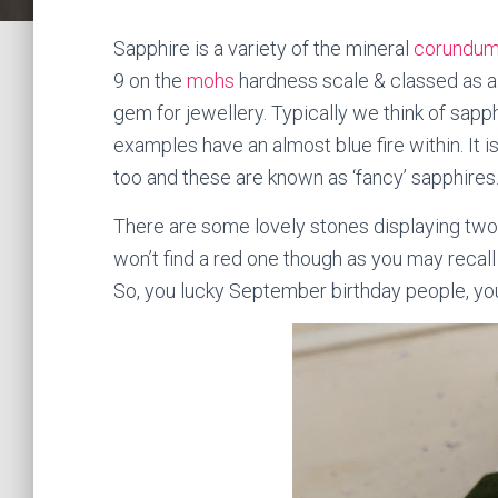
Sapphire is a variety of the mineral
corundu
9 on the
mohs
hardness scale & classed as a 
gem for jewellery. Typically we think of sap
examples have an almost blue fire within. It i
too and these are known as ‘fancy’ sapphires
There are some lovely stones displaying two 
won’t find a red one though as you may recall
So, you lucky September birthday people, you