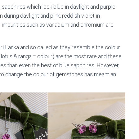
e sapphires which look blue in daylight and purple
 during daylight and pink, reddish violet in
al impurities such as vanadium and chromium are
 Sri Lanka and so called as they resemble the colour
lotus & ranga = colour) are the most rare and these
s than even the best of blue sapphires. However,
s to change the colour of gemstones has meant an