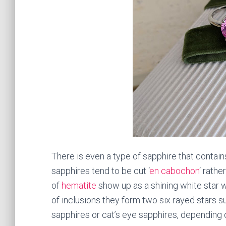
There is even a type of sapphire that contain
sapphires tend to be cut ‘
en cabochon
‘ rathe
of
hematite
show up as a shining white star w
of inclusions they form two six rayed stars 
sapphires or cat’s eye sapphires, depending 