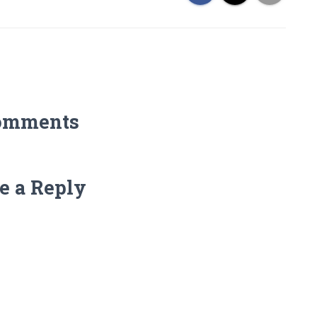
omments
e a Reply