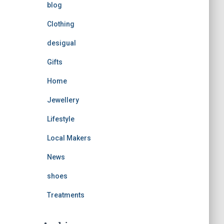
blog
Clothing
desigual
Gifts
Home
Jewellery
Lifestyle
Local Makers
News
shoes
Treatments