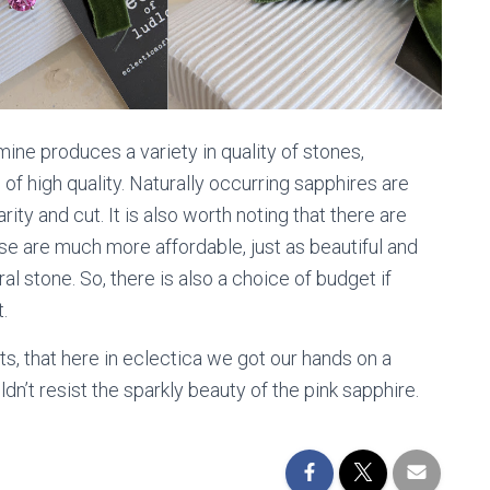
ne produces a variety in quality of stones,
of high quality. Naturally occurring sapphires are
rity and cut. It is also worth noting that there are
e are much more affordable, just as beautiful and
 stone. So, there is also a choice of budget if
.
ts, that here in eclectica we got our hands on a
n’t resist the sparkly beauty of the pink sapphire.