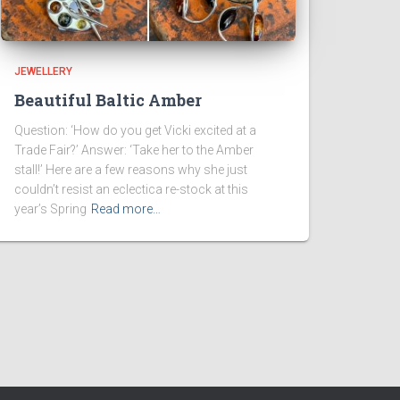
JEWELLERY
Beautiful Baltic Amber
Question: ‘How do you get Vicki excited at a
Trade Fair?’ Answer: ‘Take her to the Amber
stall!’ Here are a few reasons why she just
couldn’t resist an eclectica re-stock at this
year’s Spring
Read more…