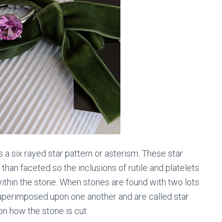
s a six rayed star pattern or asterism. These star
r than faceted so the inclusions of rutile and platelets
ithin the stone. When stones are found with two lots
superimposed upon one another and are called star
on how the stone is cut.