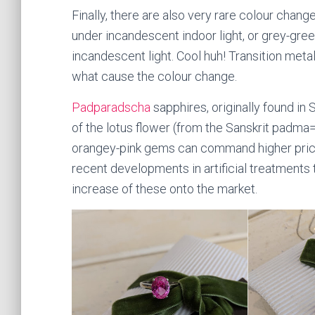
Finally, there are also very rare colour chang
under incandescent indoor light, or grey-green
incandescent light. Cool huh! Transition met
what cause the colour change.
Padparadscha
sapphires, originally found in
of the lotus flower (from the Sanskrit padma=
orangey-pink gems can command higher price
recent developments in artificial treatment
increase of these onto the market.