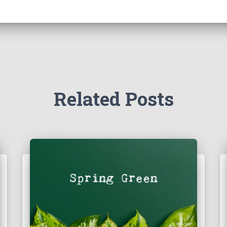
Related Posts