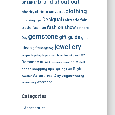
brand shout out
Shankar
clothing
christmas
charity
clothes
Desigual
fairtrade
fair
clothing tips
fashion show
trade
fashion
Fathers
gemstone
gift guide
gift
Day
jewellery
ideas
gifts
hedgehog
Mt
jumper
layering
layers
march
mother of pearl
news
Romance
sale
precious coral
shell
Style
shoes
shopping tips
Spring Fair
Valentines Day
Vegan
sweater
wedding
workshop
anniversary
Categories
Accessories