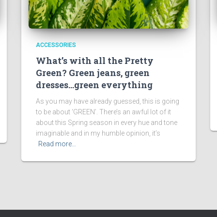
ACCESSORIES
What’s with all the Pretty
Green? Green jeans, green
dresses…green everything
As you may have already guessed, this is going
to be about ‘GREEN’. There’s an awful lot of it
about this Spring season in every hue and tone
imaginable and in my humble opinion, it’s
Read more…