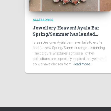
ACCESSORIES
Jewellery Heaven! Ayala Bar
Spring/Summer has landed…
Israeli Designer Ayala Bar never fails to excite
and the new Spring/Summer range is stunning.
The colours & textures across all of her
collections are especially inspired this year and
so we have chosen from
Read more…