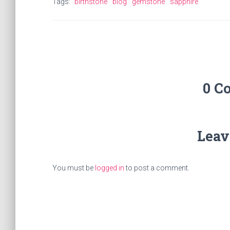
Tags:
birthstone
blog
gemstone
sapphire
0 C
Leav
You must be
logged in
to post a comment.