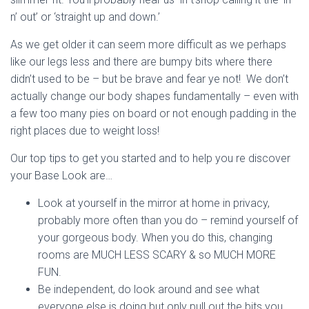
n’ out’ or ‘straight up and down.’
As we get older it can seem more difficult as we perhaps
like our legs less and there are bumpy bits where there
didn’t used to be – but be brave and fear ye not! We don’t
actually change our body shapes fundamentally – even with
a few too many pies on board or not enough padding in the
right places due to weight loss!
Our top tips to get you started and to help you re discover
your Base Look are…
Look at yourself in the mirror at home in privacy,
probably more often than you do – remind yourself of
your gorgeous body. When you do this, changing
rooms are MUCH LESS SCARY & so MUCH MORE
FUN.
Be independent, do look around and see what
everyone else is doing but only pull out the bits you