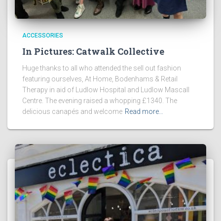
ACCESSORIES
In Pictures: Catwalk Collective
Huge thanks to all who attended the sell out fashion
featuring ourselves, At Home, Bodenhams & Retail
Therapy in aid of Ludlow Hospital and Ludlow Mascall
Centre. The evening raised a whopping £1340. The
delicious canapés and welcome
Read more…