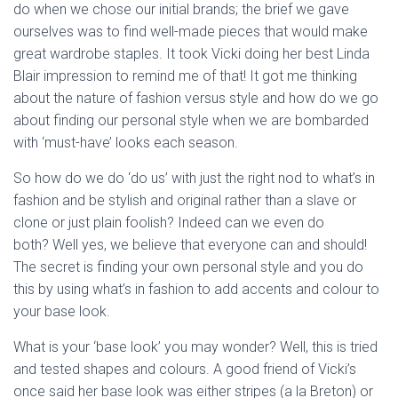
do when we chose our initial brands; the brief we gave
ourselves was to find well-made pieces that would make
great wardrobe staples. It took Vicki doing her best Linda
Blair impression to remind me of that! It got me thinking
about the nature of fashion versus style and how do we go
about finding our personal style when we are bombarded
with ‘must-have’ looks each season.
So how do we do ‘do us’ with just the right nod to what’s in
fashion and be stylish and original rather than a slave or
clone or just plain foolish? Indeed can we even do
both? Well yes, we believe that everyone can and should!
The secret is finding your own personal style and you do
this by using what’s in fashion to add accents and colour to
your base look.
What is your ‘base look’ you may wonder? Well, this is tried
and tested shapes and colours. A good friend of Vicki’s
once said her base look was either stripes (a la Breton) or