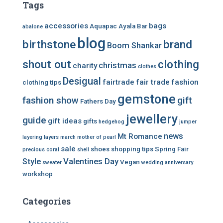
Tags
accessories
bags
Aquapac
Ayala Bar
abalone
blog
birthstone
brand
Boom Shankar
shout out
clothing
christmas
charity
clothes
Desigual
fairtrade
fair trade
fashion
clothing tips
gemstone
fashion show
gift
Fathers Day
jewellery
guide
gift ideas
gifts
hedgehog
jumper
news
Mt Romance
layering
layers
march
mother of pearl
sale
shoes
shopping tips
Spring Fair
precious coral
shell
Style
Valentines Day
Vegan
sweater
wedding anniversary
workshop
Categories