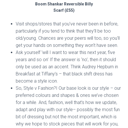
Boom Shankar Reversible Billy
Scarf (£55)
Visit shops/stores that you’ve never been in before,
particularly if you tend to think that they’ll be too
old/young. Chances are your peers will too, so you’ll
get your hands on something they won’t have seen.
Ask yourself ‘will I want to wear this next year, five
years and so on’ If the answer is ‘no’, then it should
only be used as an accent. Think Audrey Hepburn in
Breakfast at Tiffany’s – that black shift dress has
become a style icon.
So, Style v Fashion?I Our base look is our style – our
preferred colours and shapes & ones we’ve chosen
for a while. And, fashion, well that’s how we update,
adapt and play with our style– possibly the most fun
bit of dressing but not the most important, which is
why we hope to stock pieces that will work for you,