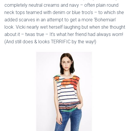
completely neutral creams and navy – often plain round
neck tops teamed with denim or blue troo’s – to which she
added scarves in an attempt to get a more ‘Bohemian’
look. Vicki nearly wet herself laughing but when she thought
about it – twas true – It’s what her friend had always worn!
(And still does & looks TERRIFIC by the way!)