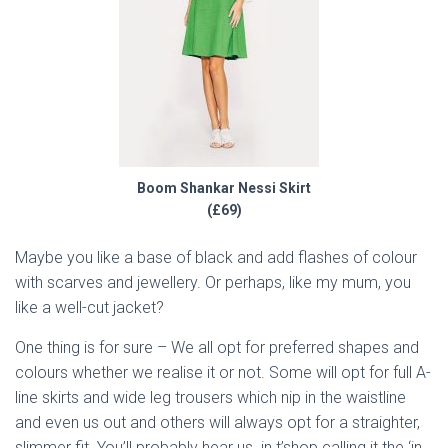
Boom Shankar Nessi Skirt
(£69)
Maybe you like a base of black and add flashes of colour
with scarves and jewellery. Or perhaps, like my mum, you
like a well-cut jacket?
One thing is for sure – We all opt for preferred shapes and
colours whether we realise it or not. Some will opt for full A-
line skirts and wide leg trousers which nip in the waistline
and even us out and others will always opt for a straighter,
slimmer fit. You’ll probably hear us in t’shop calling it the ‘in