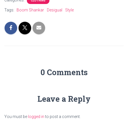
Categories:
CLOTHING
Tags:
Boom Shankar
Desigual
Style
0 Comments
Leave a Reply
You must be
logged in
to post a comment.