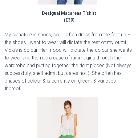
Desigual Macarena T’shirt
(£39)
My signature is shoes, so I’ll often dress from the feet up –
the shoes I want to wear will dictate the rest of my outfit.
Vicki’s is colour: Her mood will dictate the colour she wants
to wear and then it’s a case of rummaging through the
wardrobe and putting together the right pieces.(Not always
successfully, she’ll admit but cares not.) She often has
phases of colour & is currently on green…& varieties
thereof.