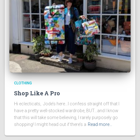
CLOTHING
Shop Like A Pro
Hi eclecticats, Jode’s here…I confess straight off that I
have a pretty well-stocked wardrobe, BUT…and I know
that this will take some believing, I rarely purposely go
shopping! I might head out if there’s a
Read more…