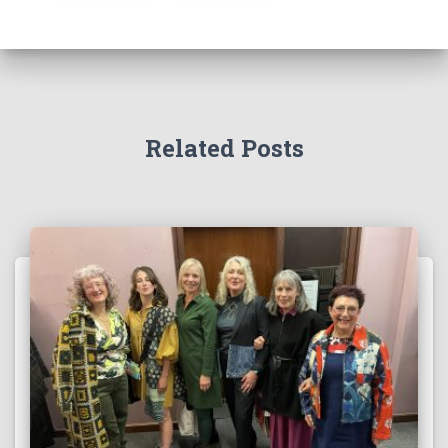
Related Posts