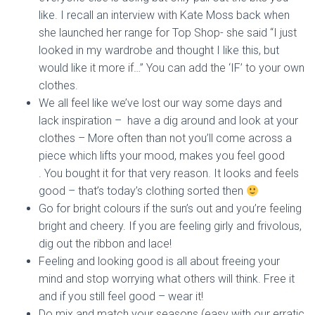
like. I recall an interview with Kate Moss back when
she launched her range for Top Shop- she said “I just
looked in my wardrobe and thought I like this, but
would like it more if…” You can add the ‘IF’ to your own
clothes.
We all feel like we’ve lost our way some days and
lack inspiration – have a dig around and look at your
clothes – More often than not you’ll come across a
piece which lifts your mood, makes you feel good
. You bought it for that very reason. It looks and feels
good – that’s today’s clothing sorted then
Go for bright colours if the sun’s out and you’re feeling
bright and cheery. If you are feeling girly and frivolous,
dig out the ribbon and lace!
Feeling and looking good is all about freeing your
mind and stop worrying what others will think. Free it
and if you still feel good – wear it!
Do mix and match your seasons (easy with our erratic