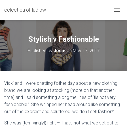
eclectica of ludlow
T
O
G
G
L
Stylish v Fashionable
E
N
Published by
Jodie
on
May 17, 2017
A
V
I
G
A
T
Vicki and I were chatting t’other day about a new clothing
I
brand we are looking at stocking (more on that another
O
N
time) and I said something along the lines of ’tis not very
fashionable.’ She whipped her head around like something
out of the exorcist and spluttered ‘we don’t sell fashion!’
She was (terrifyingly!) right – That’s not what we set out to