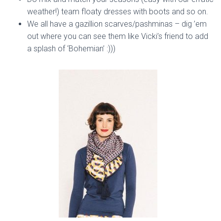
weather!) team floaty dresses with boots and so on.
We all have a gazillion scarves/pashminas – dig ’em
out where you can see them like Vicki’s friend to add
a splash of ‘Bohemian’ :)))