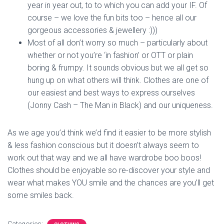
year in year out, to to which you can add your IF. Of
course – we love the fun bits too – hence all our
gorgeous accessories & jewellery :)))
Most of all don’t worry so much – particularly about
whether or not you’re ‘in fashion’ or OTT or plain
boring & frumpy. It sounds obvious but we all get so
hung up on what others will think. Clothes are one of
our easiest and best ways to express ourselves
(Jonny Cash – The Man in Black) and our uniqueness.
As we age you’d think we’d find it easier to be more stylish
& less fashion conscious but it doesn’t always seem to
work out that way and we all have wardrobe boo boos!
Clothes should be enjoyable so re-discover your style and
wear what makes YOU smile and the chances are you’ll get
some smiles back.