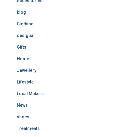
Accessories
blog
Clothing
desigual
Gifts
Home
Jewellery
Lifestyle
Local Makers
News
shoes
Treatments