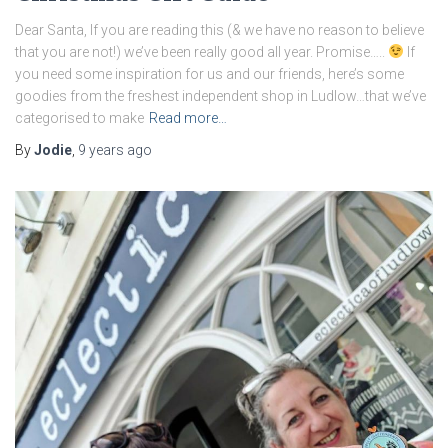
Dear Santa, If you are reading this (& we have no reason to believe
that you are not!) we’ve been really good all year. Promise…..
If
you need some inspiration for us and our friends, here’s some
goodies from the freshest independent shop in Ludlow…that we’ve
categorised to make
Read more…
By
Jodie
,
9 years
ago