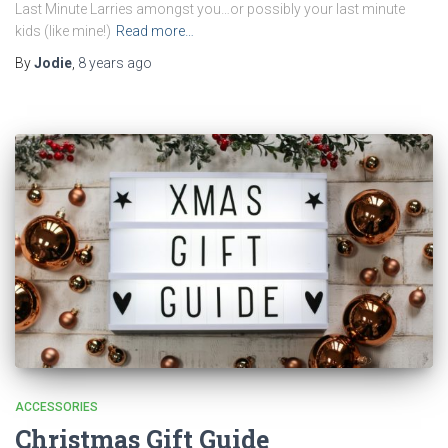
Last Minute Larries amongst you…or possibly your last minute
kids (like mine!)
Read more…
By
Jodie
,
8 years
ago
ACCESSORIES
Christmas Gift Guide