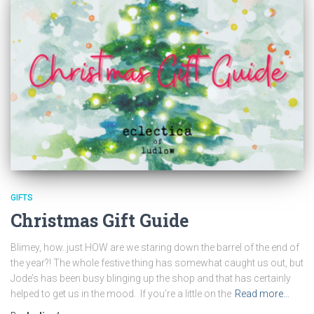
GIFTS
Christmas Gift Guide
Blimey, how..just HOW are we staring down the barrel of the end of
the year?! The whole festive thing has somewhat caught us out, but
Jode’s has been busy blinging up the shop and that has certainly
helped to get us in the mood. If you’re a little on the
Read more…