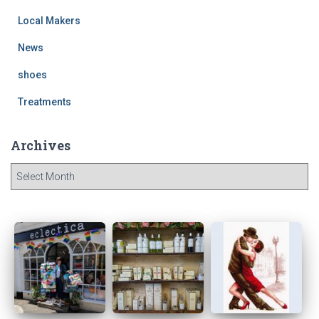
Local Makers
News
shoes
Treatments
Archives
A
r
c
h
i
v
e
s