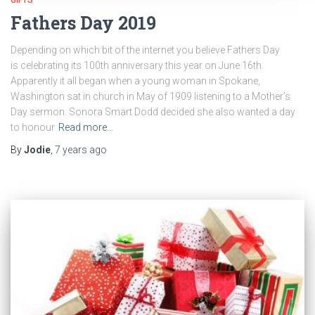
Fathers Day 2019
Depending on which bit of the internet you believe Fathers Day
is celebrating its 100th anniversary this year on June 16th.
Apparently it all began when a young woman in Spokane,
Washington sat in church in May of 1909 listening to a Mother’s
Day sermon. Sonora Smart Dodd decided she also wanted a day
to honour
Read more…
By
Jodie
,
7 years
ago