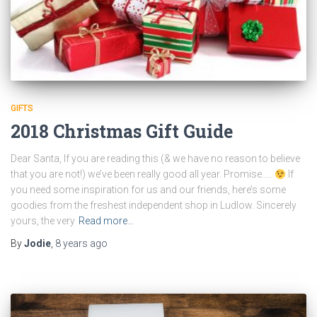
GIFTS
2018 Christmas Gift Guide
Dear Santa, If you are reading this (& we have no reason to believe
that you are not!) we’ve been really good all year. Promise…..
If
you need some inspiration for us and our friends, here’s some
goodies from the freshest independent shop in Ludlow. Sincerely
yours, the very
Read more…
By
Jodie
,
8 years
ago