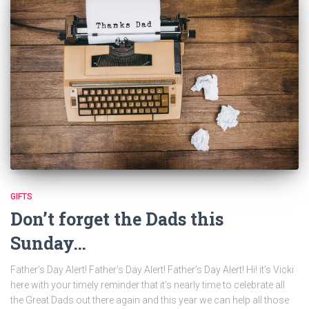
GIFTS
Don’t forget the Dads this
Sunday…
Father’s Day Alert! Father’s Day Alert! Father’s Day Alert! Hi! it’s Vicki
here with your timely reminder that it’s nearly time to celebrate all
the Great Dads out there again and this year we can help all those