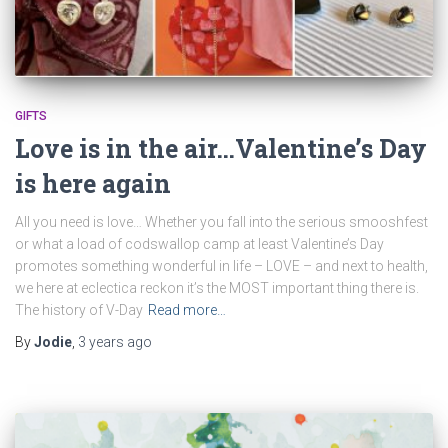
GIFTS
Love is in the air…Valentine’s Day
is here again
All you need is love… Whether you fall into the serious smooshfest
or what a load of codswallop camp at least Valentine’s Day
promotes something wonderful in life – LOVE – and next to health,
we here at eclectica reckon it’s the MOST important thing there is.
The history of V-Day
Read more…
By
Jodie
,
3 years
ago