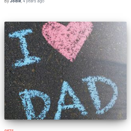
By
Jodie
,
4 years
ago
GIFTS