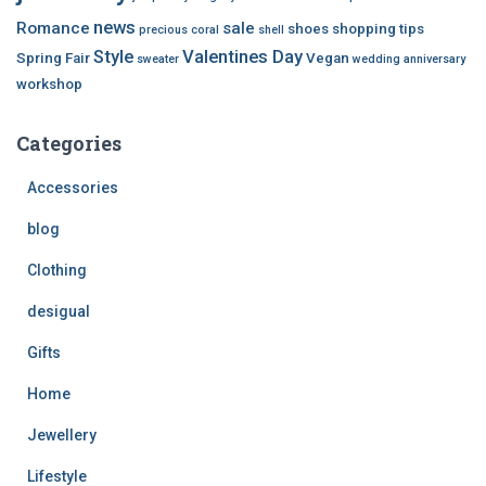
news
Romance
sale
shoes
shopping tips
precious coral
shell
Style
Valentines Day
Spring Fair
Vegan
sweater
wedding anniversary
workshop
Categories
Accessories
blog
Clothing
desigual
Gifts
Home
Jewellery
Lifestyle