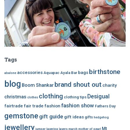
Tags
birthstone
accessories
bags
Aquapac
Ayala Bar
abalone
blog
brand shout out
Boom Shankar
charity
clothing
Desigual
christmas
clothing tips
clothes
fashion show
fairtrade
fair trade
fashion
Fathers Day
gemstone
gift guide
gift ideas
gifts
hedgehog
jewellery
Mt
jumper
layering
layers
march
mother of pearl