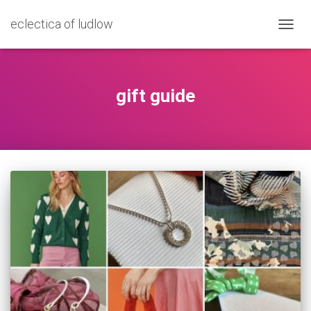
eclectica of ludlow
TOGG
NAVIG
gift guide