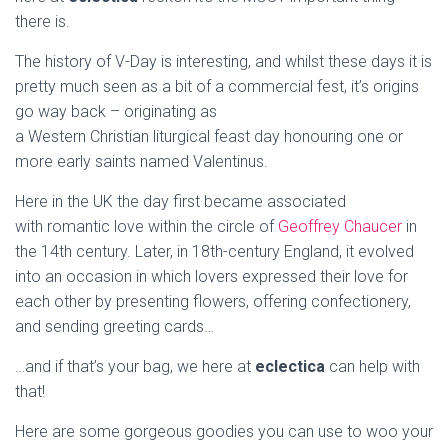
there is.
The history of V-Day is interesting, and whilst these days it is
pretty much seen as a bit of a commercial fest, it’s origins
go way back – originating as
a Western Christian liturgical feast day honouring one or
more early saints named Valentinus.
Here in the UK the day first became associated
with romantic love within the circle of
Geoffrey Chaucer
in
the 14th century. Later, in 18th-century England, it evolved
into an occasion in which lovers expressed their love for
each other by presenting flowers, offering confectionery,
and sending greeting cards…
…and if that’s your bag, we here at
eclectica
can help with
that!
Here are some gorgeous goodies you can use to woo your