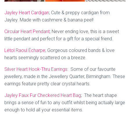
Jayley Heart Cardigan
;
Cute & preppy cardigan from
Jayley.
Made with cashmere & banana peel!
Circular Heart Pendant
; Never ending love, t
his is a sweet
little pendant and perfect for a gift for a special friend.
Létol Raoul Écharpe
; Gorgeous coloured b
ands & love
hearts seemingly scattered on a breeze.
Silver Heart Hook-Thru Earrings:
Some of our favourite
jewellery, made in the Jewellery Quarter, Birmingham. These
earrings feature pretty clear crystal hearts.
Jayley Faux Fur Checkered Heart Bag
;
The heart shape
brings a sense of fun to any outfit whilst being actually large
enough to hold all your essential items.