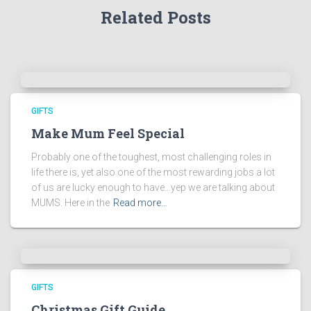
Related Posts
GIFTS
Make Mum Feel Special
Probably one of the toughest, most challenging roles in
life there is, yet also one of the most rewarding jobs a lot
of us are lucky enough to have…yep we are talking about
MUMS. Here in the
Read more…
GIFTS
Christmas Gift Guide