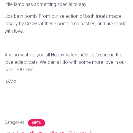
little lamb has something special to say.
Lips bath bomb; From our selection of bath treats made
locally by DizzyCat these contain no nasties, and are made
with love.
And so wishing you all Happy Valentine’s! Let’s spread the
love eclecticats! We can all do with some more love in our
lives…BIG kiss
J&V.X
Categories:
GIFTS
Tags:
blog
gift guide
gift ideas
Valentines Day