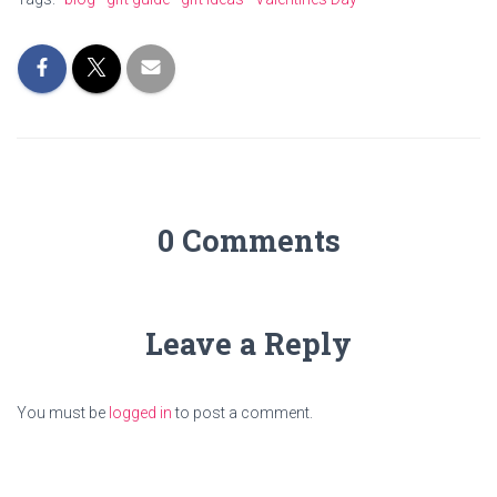
0 Comments
Leave a Reply
You must be
logged in
to post a comment.