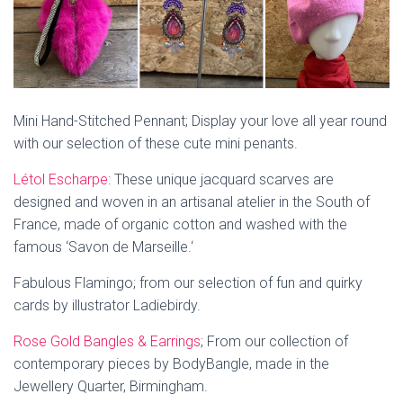
Mini Hand-Stitched Pennant; Display your love all year round
with our selection of these cute mini penants.
Létol Escharpe
:
These unique jacquard scarves are
designed and woven in an artisanal atelier in the South of
France, made of organic cotton and washed with the
famous ‘Savon de Marseille.
‘
Fabulous Flamingo; from our selection of fun and quirky
cards by illustrator Ladiebirdy.
Rose Gold Bangles & Earrings
; From our collection of
contemporary pieces by BodyBangle, made in the
Jewellery Quarter, Birmingham.