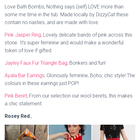
Love Bath Bombs; Nothing says (self) LOVE more than
some me time in the tub. Made locally by DizzyCat these
contain no nasties, and are made with love.
Pink Jasper Ring;
Lovely delicate bands of pink across this
stone. It’s super feminine and would make a wonderful
token of love if gifted.
Jayley Faux Fur Triangle Bag
; Bonkers and fun!
Ayala Bar Earrings
;
Gloriously feminine, Boho, chic style! The
colours in these earrings just POP!
Pink Beret
; From our selection our wool berets, this makes
a chic statement.
Rosey Red..