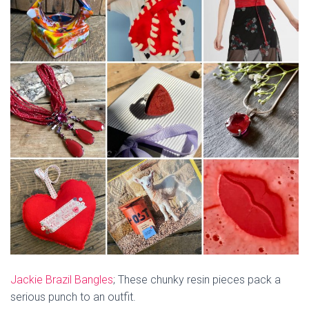
Jackie Brazil Bangles
; These chunky resin pieces pack a
serious punch to an outfit.