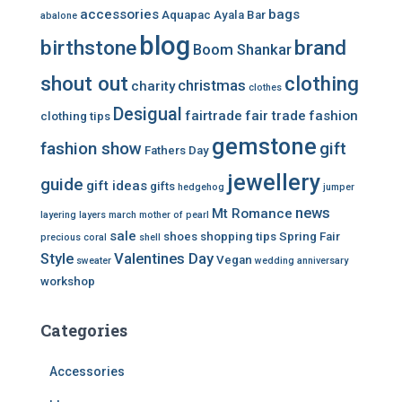
accessories
bags
Aquapac
Ayala Bar
abalone
blog
birthstone
brand
Boom Shankar
shout out
clothing
christmas
charity
clothes
Desigual
fairtrade
fair trade
fashion
clothing tips
gemstone
fashion show
gift
Fathers Day
jewellery
guide
gift ideas
gifts
hedgehog
jumper
news
Mt Romance
layering
layers
march
mother of pearl
sale
shoes
shopping tips
Spring Fair
precious coral
shell
Style
Valentines Day
Vegan
sweater
wedding anniversary
workshop
Categories
Accessories