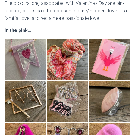
The colours long associated with Valentine’s Day are pink
and red; pink is said to represent a pure/innocent love or a
familial love, and red a more passionate love.
In the pink…