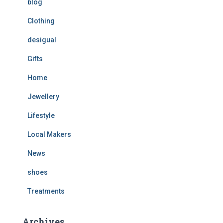
blog
Clothing
desigual
Gifts
Home
Jewellery
Lifestyle
Local Makers
News
shoes
Treatments
Archives