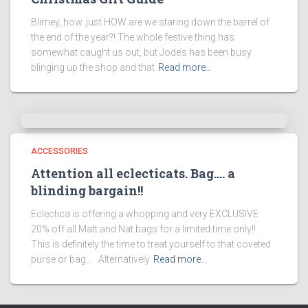
Blimey, how..just HOW are we staring down the barrel of
the end of the year?! The whole festive thing has
somewhat caught us out, but Jode’s has been busy
blinging up the shop and that
Read more…
ACCESSORIES
Attention all eclecticats. Bag…. a
blinding bargain!!
Eclectica is offering a whopping and very EXCLUSIVE
20% off all Matt and Nat bags for a limited time only!!
This is definitely the time to treat yourself to that coveted
purse or bag… Alternatively
Read more…