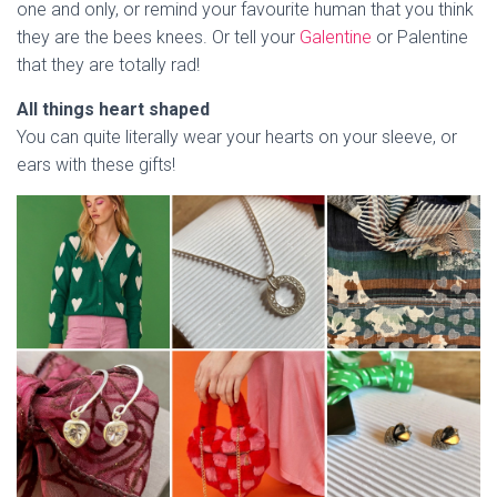
one and only, or remind your favourite human that you think
they are the bees knees. Or tell your
Galentine
or Palentine
that they are totally rad!
All things heart shaped
You can quite literally wear your hearts on your sleeve, or
ears with these gifts!