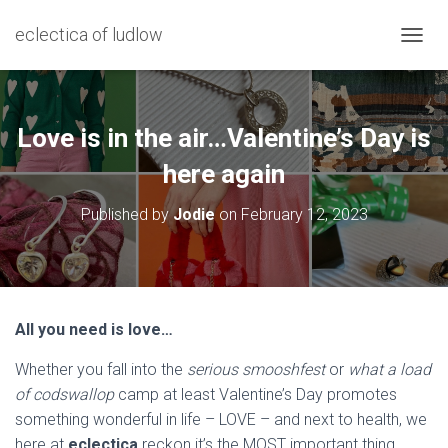
eclectica of ludlow
T
O
G
G
L
Love is in the air…Valentine’s Day is
E
N
here again
A
V
Published by
Jodie
on
February 12, 2023
I
G
A
T
I
O
All you need is love…
N
Whether you fall into the
serious smooshfest
or
what a load
of codswallop
camp at least Valentine’s Day promotes
something wonderful in life – LOVE – and next to health, we
here at
eclectica
reckon it’s the MOST important thing