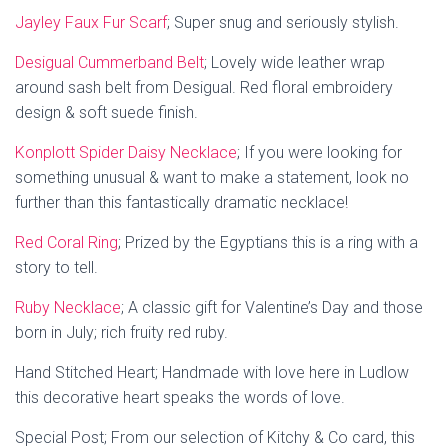
Jayley Faux Fur Scarf
; Super snug and seriously stylish.
Desigual Cummerband Belt
;
Lovely wide leather wrap
around sash belt from Desigual. Red floral embroidery
design & soft suede finish.
Konplott Spider Daisy Necklace
;
If you were looking for
something unusual & want to make a statement, look no
further than this
fantastically dramatic necklace!
Red Coral Ring
;
Prized by the Egyptians this is a ring with a
story to tell.
Ruby Necklace
; A classic gift for Valentine’s Day and those
born in July;
rich fruity red ruby.
Hand Stitched Heart; Handmade with love here in Ludlow
this decorative heart speaks the words of love.
Special Post; From our selection of Kitchy & Co card, this