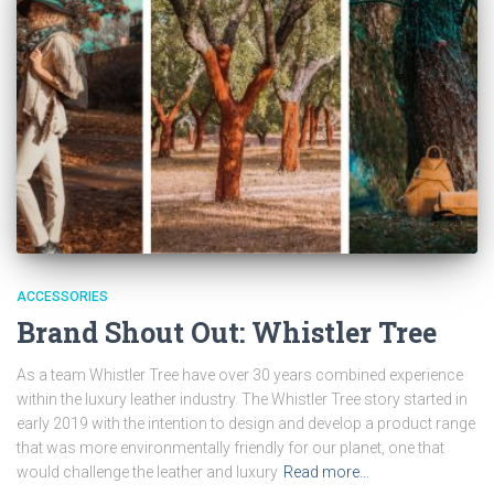
ACCESSORIES
Brand Shout Out: Whistler Tree
As a team Whistler Tree have over 30 years combined experience
within the luxury leather industry. The Whistler Tree story started in
early 2019 with the intention to design and develop a product range
that was more environmentally friendly for our planet, one that
would challenge the leather and luxury
Read more…