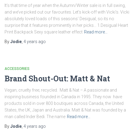
It’s that time of year when the Autumn/Winter sale is in full swing,
and we’ve picked out our favourites. Let’s kick-off with Vicki’s. Vicki
absolutely loved loads of this seasons’ Desigual, so its no
surprise that it features prominently in her picks… 1.Desigual Heart
Print Backpack Sexy square leather effect
Read more…
By
Jodie
,
4 years
ago
ACCESSORIES
Brand Shout-Out: Matt & Nat
Vegan; cruelty free; recycled. Matt & Nat – A passionate and
inspiring business founded in Canada in 1995. They now have
products sold in over 800 boutiques across Canada, the United
States, the UK, Japan and Australia. Matt & Nat was founded by a
man called Inder Bedi. The name
Read more…
By
Jodie
,
4 years
ago