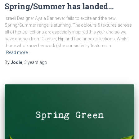
Spring/Summer has landed…
Israeli Designer Ayala Bar never fails to excite and the new
Spring/Summer range is stunning. The colours & textures across
all of her collections are especially inspired this year and so we
have chosen from Classic, Hip and Radiance collections. Whilst
those who know her work (she consistently features in
Read more…
By
Jodie
,
3 years
ago