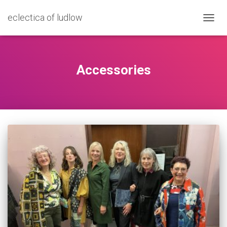
eclectica of ludlow
TOGG
NAVIG
Accessories