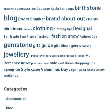
birthstone
accessories
bags
Aquapac
Ayala Bar
abalone
blog
brand shout out
Boom Shankar
charity
clothing
Desigual
christmas
clothing tips
clothes
fashion show
fairtrade
fair trade
fashion
Fathers Day
gemstone
gift guide
gift ideas
gifts
hedgehog
jewellery
Mt
jumper
layering
layers
march
mother of pearl
news
Romance
sale
shoes
shopping tips
precious coral
shell
Style
Valentines Day
Spring Fair
Vegan
sweater
wedding anniversary
workshop
Categories
Accessories
blog