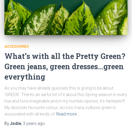
ACCESSORIES
What’s with all the Pretty Green?
Green jeans, green dresses…green
everything
As you may have already guessed, this is going to be about
‘GREEN’. There’s an awful lot of it about this Spring season in every
hue and tone imaginable and in my humble opinion, it’s fantastic!!!
My absolute favourite colour; across many cultures green is
associated with all kinds of
Read more…
By
Jodie
,
3 years
ago