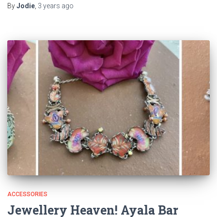
By
Jodie
,
3 years
ago
ACCESSORIES
Jewellery Heaven! Ayala Bar