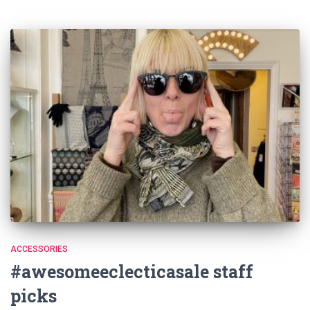
ACCESSORIES
#awesomeeclecticasale staff
picks