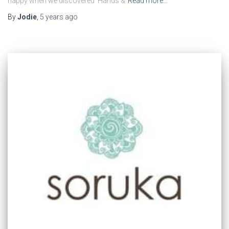
happy when we discovered Hands &
Read more…
By
Jodie
,
5 years
ago