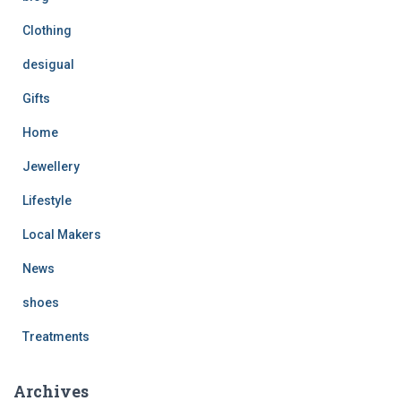
Clothing
desigual
Gifts
Home
Jewellery
Lifestyle
Local Makers
News
shoes
Treatments
Archives