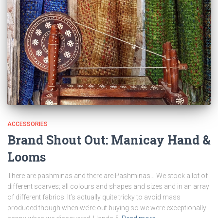
ACCESSORIES
Brand Shout Out: Manicay Hand &
Looms
There are pashminas and there are Pashminas… We stock a lot of
different scarves; all colours and shapes and sizes and in an array
of different fabrics. It’s actually quite tricky to avoid mass
produced though when we’re out buying so we were exceptionally