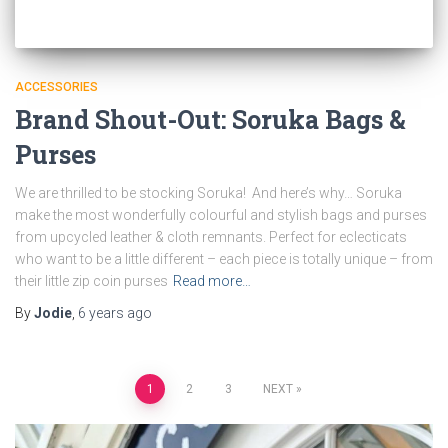
ACCESSORIES
Brand Shout-Out: Soruka Bags &
Purses
We are thrilled to be stocking Soruka! And here’s why… Soruka
make the most wonderfully colourful and stylish bags and purses
from upcycled leather & cloth remnants. Perfect for eclecticats
who want to be a little different – each piece is totally unique – from
their little zip coin purses
Read more…
By
Jodie
,
6 years
ago
Posts
1
2
3
NEXT
pagination