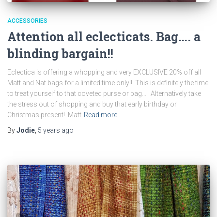
ACCESSORIES
Attention all eclecticats. Bag…. a
blinding bargain!!
Eclectica is offering a whopping and very EXCLUSIVE 20% off all
Matt and Nat bags for a limited time only!! This is definitely the time
to treat yourself to that coveted purse or bag… Alternatively take
the stress out of shopping and buy that early birthday or
Christmas present! Matt
Read more…
By
Jodie
,
5 years
ago