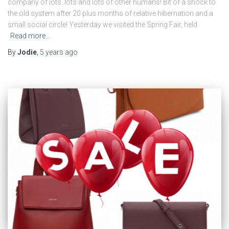
company of lots..lots and lots of other humans! Bit of a shock to
the old system after 20 plus months of relative hibernation and a
small social circle! Yesterday we visited the Spring Fair, held
Read more…
By
Jodie
,
5 years
ago