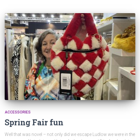
ACCESSORIES
Spring Fair fun
Well that was novel – not only did we escape Ludlow we were in the