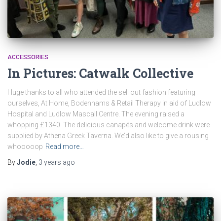
ACCESSORIES
In Pictures: Catwalk Collective
Huge thanks to all who attended the sell out fashion featuring
ourselves, At Home, Bodenhams & Retail Therapy in aid of Ludlow
Hospital and Ludlow Mascall Centre. The evening raised a
whopping £1340. The delicious canapés and welcome drink were
supplied by Athena Greek Taverna. We’d also like to give a rousing
whooooop
Read more…
By
Jodie
,
3 years
ago