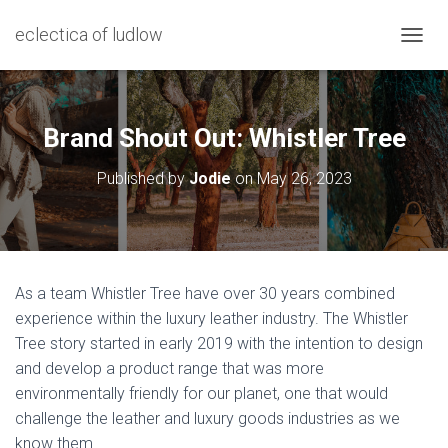
eclectica of ludlow
T
O
G
G
L
Brand Shout Out: Whistler Tree
E
N
Published by
Jodie
on
May 26, 2023
A
V
I
G
A
T
As a team Whistler Tree have over 30 years combined
I
experience within the luxury leather industry. The Whistler
O
N
Tree story started in early 2019 with the intention to design
and develop a product range that was more
environmentally friendly for our planet, one that would
challenge the leather and luxury goods industries as we
know them.