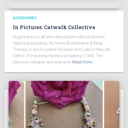
ACCESSORIES
In Pictures: Catwalk Collective
Huge thanks to all who attended the sell out fashion
featuring ourselves, At Home, Bodenhams & Retail
Therapy in aid of Ludlow Hospital and Ludlow Mascall
Centre. The evening raised a whopping £1340. The
delicious canapés and welcome
Read more…