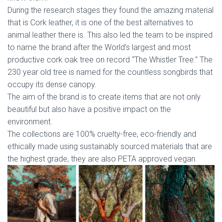
During the research stages they found the amazing material
that is Cork leather, it is one of the best alternatives to
animal leather there is. This also led the team to be inspired
to name the brand after the World’s largest and most
productive cork oak tree on record ‘‘The Whistler Tree.’’ The
230 year old tree is named for the countless songbirds that
occupy its dense canopy.
The aim of the brand is to create items that are not only
beautiful but also have a positive impact on the
environment.
The collections are 100% cruelty-free, eco-friendly and
ethically made using sustainably sourced materials that are
the highest grade, they are also PETA approved vegan.