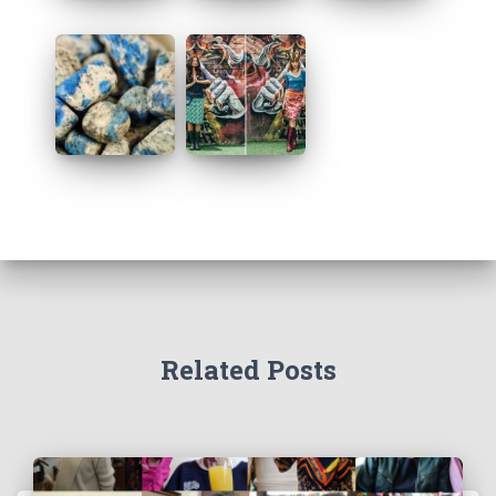
Related Posts