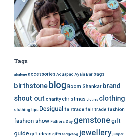
Tags
accessories
bags
Aquapac
Ayala Bar
abalone
blog
birthstone
brand
Boom Shankar
shout out
clothing
christmas
charity
clothes
Desigual
fairtrade
fair trade
fashion
clothing tips
gemstone
fashion show
gift
Fathers Day
jewellery
guide
gift ideas
gifts
hedgehog
jumper