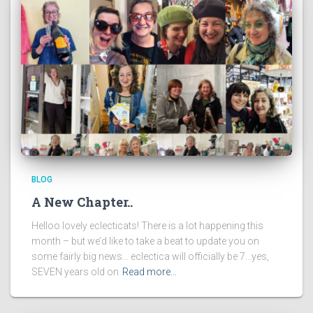
BLOG
A New Chapter..
Helloo lovely eclecticats! There is a lot happening this
month – but we’d like to take a beat to update you on
some fairly big news… eclectica will officially be 7…yes,
SEVEN years old on
Read more…