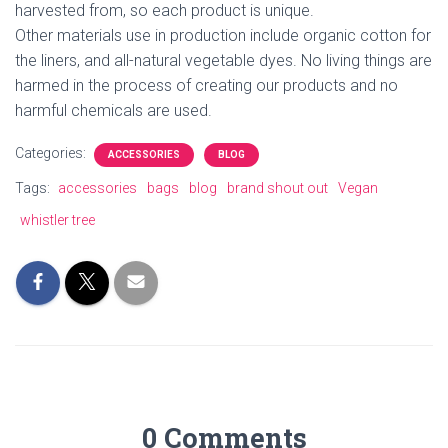
harvested from, so each product is unique.
Other materials use in production include organic cotton for
the liners, and all-natural vegetable dyes.
No living things are
harmed in the process of creating our products and no
harmful chemicals are used.
Categories:
ACCESSORIES
BLOG
Tags:
accessories
bags
blog
brand shout out
Vegan
whistler tree
0 Comments