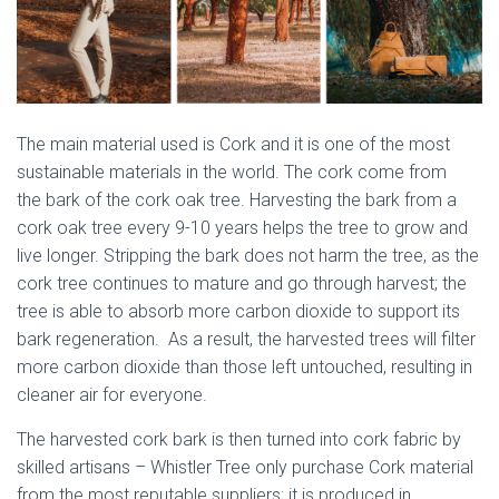
The main material used is Cork and it is one of the most
sustainable materials in the world. The cork come from
the bark of the cork oak tree. Harvesting the bark from a
cork oak tree every 9-10 years helps the tree to grow and
live longer. Stripping the bark does not harm the tree, as the
cork tree continues to mature and go through harvest; the
tree is able to absorb more carbon dioxide to support its
bark regeneration. As a result, the harvested trees will filter
more carbon dioxide than those left untouched, resulting in
cleaner air for everyone.
The harvested cork bark is then turned into cork fabric by
skilled artisans – Whistler Tree only purchase Cork material
from the most reputable suppliers; it is produced in