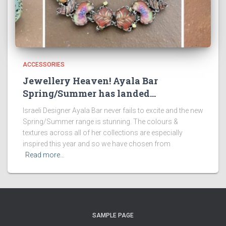
ACCESSORIES
Jewellery Heaven! Ayala Bar
Spring/Summer has landed…
Israeli Designer Ayala Bar never fails to excite and the new
Spring/Summer range is stunning. The colours &
textures across all of her collections are especially
inspired this year and so we have chosen from
Read more…
SAMPLE PAGE