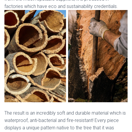
factories which have eco and sustainability credentials.
The result is an incredibly soft and durable material which is
waterproof, anti-bacterial and fire-resistant! Every piece
displays a unique pattern native to the tree that it was