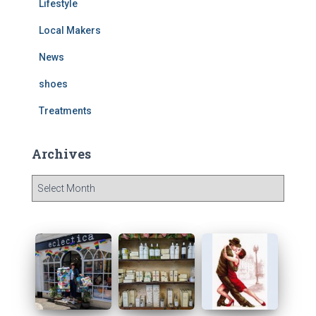
Lifestyle
Local Makers
News
shoes
Treatments
Archives
A
r
c
h
i
v
e
s