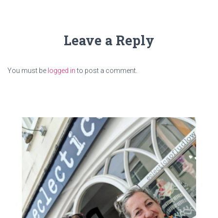
Leave a Reply
You must be
logged in
to post a comment.