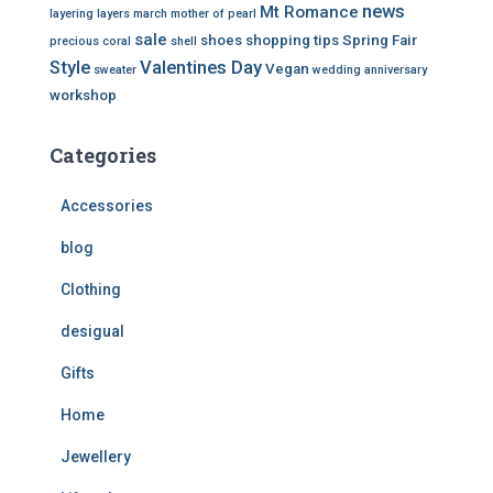
news
Mt Romance
layering
layers
march
mother of pearl
sale
shoes
shopping tips
Spring Fair
precious coral
shell
Style
Valentines Day
Vegan
sweater
wedding anniversary
workshop
Categories
Accessories
blog
Clothing
desigual
Gifts
Home
Jewellery