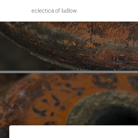
eclectica of ludlow