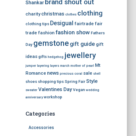
brand shout out
Shankar
clothing
christmas
charity
clothes
Desigual
fairtrade
fair
clothing tips
fashion show
trade
fashion
Fathers
gemstone
gift guide
gift
Day
jewellery
ideas
gifts
hedgehog
Mt
jumper
layering
layers
march
mother of pearl
news
Romance
sale
precious coral
shell
Style
shoes
shopping tips
Spring Fair
Valentines Day
Vegan
sweater
wedding
workshop
anniversary
Categories
Accessories