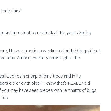
Trade Fair?’
esist an eclectica re-stock at this year’s Spring
re, I have a a serious weakness for the bling side of
llections. Amber jewellery ranks high in the
ilized resin or sap of pine trees and in its
ears old or even older! I know that’s REALLY old
e of you may have seen pieces with remnants of bugs
d too.