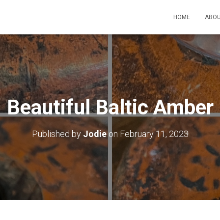
HOME
ABOU
Beautiful Baltic Amber
Published by
Jodie
on
February 11, 2023