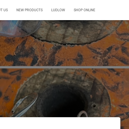
T US
NEW PRODUCTS
LUDLOW
SHOP ONLINE