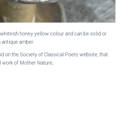
 whiteish honey yellow colour and can be solid or
n antique amber.
d on the Society of Classical Poets website, that
l work of Mother Nature;