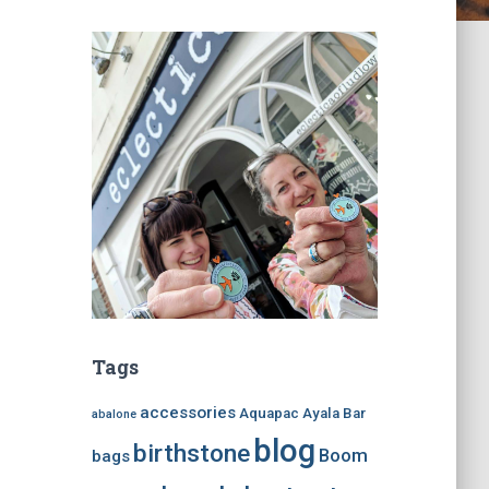
Tags
accessories
Aquapac
Ayala Bar
abalone
blog
birthstone
Boom
bags