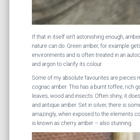
If that in itself isn’t astonishing enough, am
nature can do. Green amber, for example get
environments and is often treated in an aut
and argon to clarify its colour.
Some of my absolute favourites are pieces
cognac amber. This has a burnt toffee, rich go
leaves, wood and insects. Often shiny, it doe
and antique amber. Set in silver, there is so
amazingly, when exposed to the elements co
is known as cherry amber – also stunning.