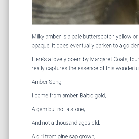
Milky amber is a pale butterscotch yellow or
opaque. It does eventually darken to a golde
Here’s a lovely poem by Margaret Coats, foun
really captures the essence of this wonderfu
Amber Song
I come from amber, Baltic gold,
A gem but not a stone,
And not a thousand ages old,
A girl from pine sap grown,