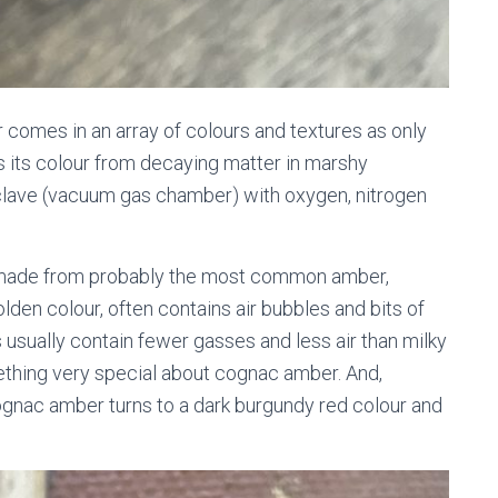
ber comes in an array of colours and textures as only
s its colour from decaying matter in marshy
oclave (vacuum gas chamber) with oxygen, nitrogen
 made from probably the most common amber,
lden colour, often contains air bubbles and bits of
s usually contain fewer gasses and less air than milky
mething very special about cognac amber. And,
gnac amber turns to a dark burgundy red colour and