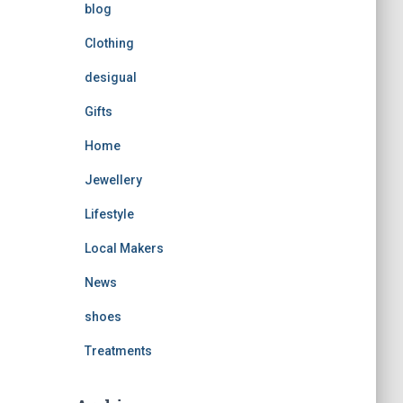
blog
Clothing
desigual
Gifts
Home
Jewellery
Lifestyle
Local Makers
News
shoes
Treatments