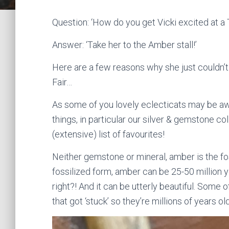
Question: ‘How do you get Vicki excited at a 
Answer: ‘Take her to the Amber stall!’
Here are a few reasons why she just couldn’t r
Fair…
As some of you lovely eclecticats may be awa
things, in particular our silver & gemstone co
(extensive) list of favourites!
Neither gemstone or mineral, amber is the foss
fossilized form, amber can be 25-50 million y
right?! And it can be utterly beautiful. Som
that got ‘stuck’ so they’re millions of years ol