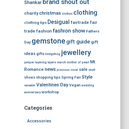
brand shout out
Shankar
clothing
christmas
charity
clothes
Desigual
fairtrade
fair
clothing tips
fashion show
trade
fashion
Fathers
gemstone
gift guide
gift
Day
jewellery
ideas
gifts
hedgehog
Mt
jumper
layering
layers
march
mother of pearl
news
Romance
sale
precious coral
shell
Style
shoes
shopping tips
Spring Fair
Valentines Day
Vegan
sweater
wedding
workshop
anniversary
Categories
Accessories