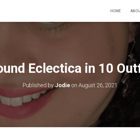
HOME
ABOU
ound Eclectica in 10 Outf
Published by
Jodie
on
August 26, 2021