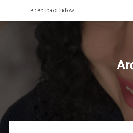
eclectica of ludlow
Ar