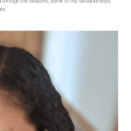
ca through the seasons, some of my favourite buys
ats…