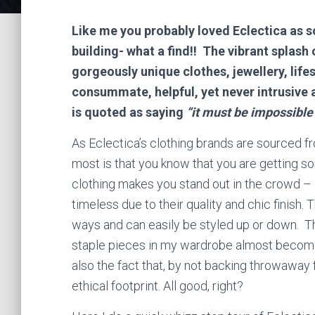
Like me you probably loved Eclectica as so
building- what a find!! The vibrant splash 
gorgeously unique clothes, jewellery, life
consummate, helpful, yet never intrusive 
is quoted as saying
“it must be impossible 
As Eclectica’s clothing brands are sourced fro
most is that you know that you are getting so
clothing makes you stand out in the crowd – i
timeless due to their quality and chic finish.
ways and can easily be styled up or down. T
staple pieces in my wardrobe almost becomi
also the fact that, by not backing throwaway
ethical footprint. All good, right?