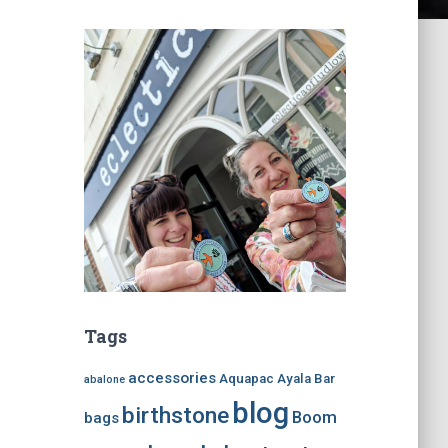
Tags
accessories
Aquapac
Ayala Bar
abalone
blog
birthstone
Boom
bags