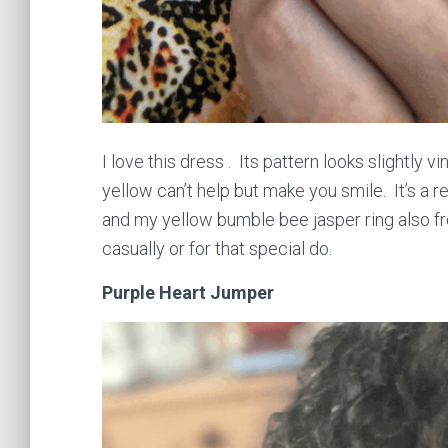
I love this dress . Its pattern looks slightly v
yellow can’t help but make you smile. It’s a re
and my yellow bumble bee jasper ring also f
casually or for that special do.
Purple Heart Jumper