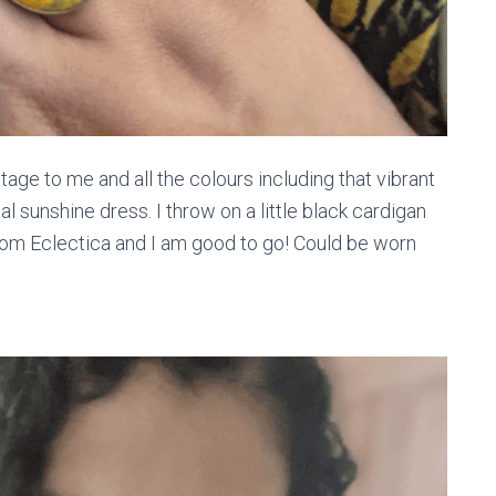
intage to me and all the colours including that vibrant
al sunshine dress. I throw on a little black cardigan
rom Eclectica and I am good to go! Could be worn