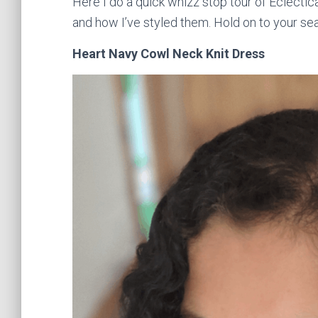
Here I do a quick whizz stop tour of Eclecti
and how I’ve styled them. Hold on to your se
Heart Navy Cowl Neck Knit Dress