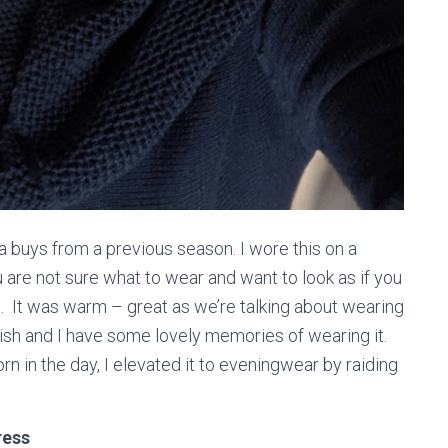
a buys from a previous season. I wore this on a
are not sure what to wear and want to look as if you
h. It was warm – great as we’re talking about wearing
lish and I have some lovely memories of wearing it.
rn in the day, I elevated it to eveningwear by raiding
ress