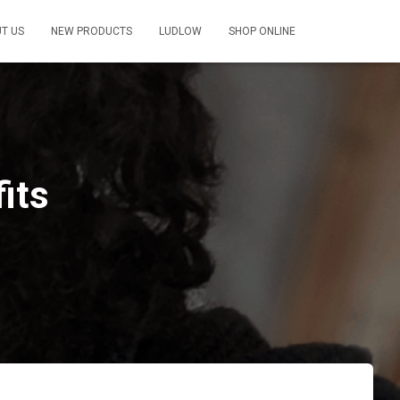
T US
NEW PRODUCTS
LUDLOW
SHOP ONLINE
its