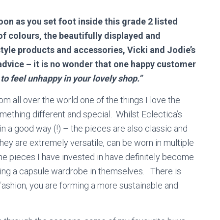
on as you set foot inside this grade 2 listed
of colours, the beautifully displayed and
style products and accessories, Vicki and Jodie’s
advice – it is no wonder that one happy customer
to feel unhappy in your lovely shop.”
m all over the world one of the things I love the
mething different and special. Whilst Eclectica’s
n a good way (!) – the pieces are also classic and
 They are extremely versatile, can be worn in multiple
he pieces I have invested in have definitely become
ng a capsule wardrobe in themselves. There is
 fashion, you are forming a more sustainable and