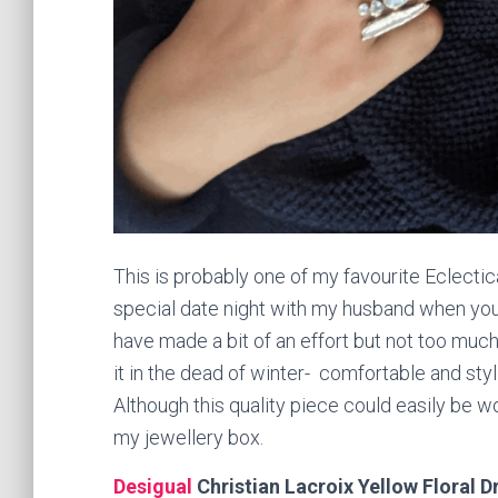
This is probably one of my favourite Eclectic
special date night with my husband when you 
have made a bit of an effort but not too muc
it in the dead of winter- comfortable and sty
Although this quality piece could easily be wo
my jewellery box.
Desigual
Christian Lacroix Yellow Floral D