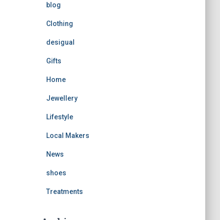
blog
Clothing
desigual
Gifts
Home
Jewellery
Lifestyle
Local Makers
News
shoes
Treatments