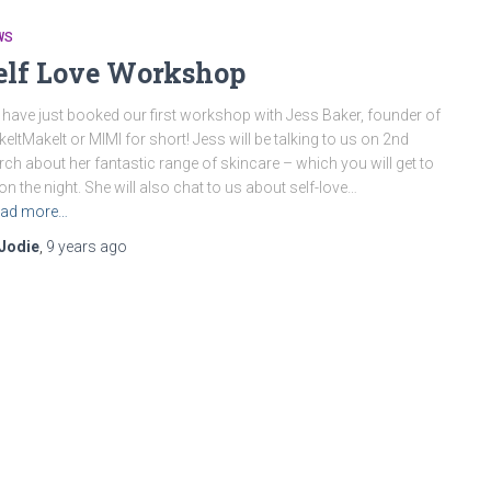
WS
elf Love Workshop
have just booked our first workshop with Jess Baker, founder of
eItMakeIt or MIMI for short! Jess will be talking to us on 2nd
ch about her fantastic range of skincare – which you will get to
 on the night. She will also chat to us about self-love…
ad more…
Jodie
,
9 years
ago