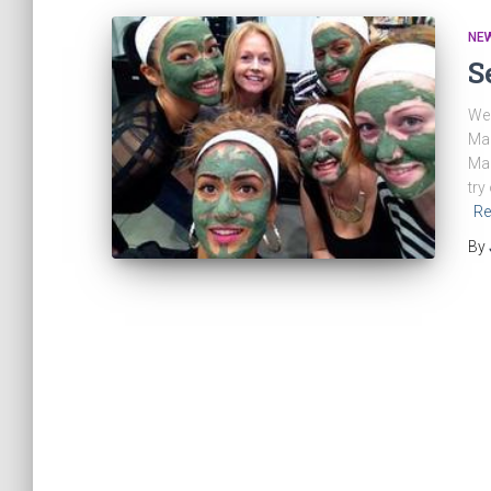
NE
S
We 
Mak
Mar
try
Re
By