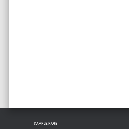
SAMPLE PAGE