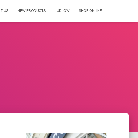
T US
NEW PRODUCTS
LUDLOW
SHOP ONLINE