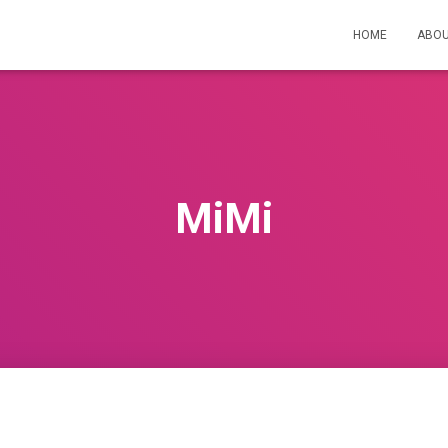
HOME
ABOU
MiMi