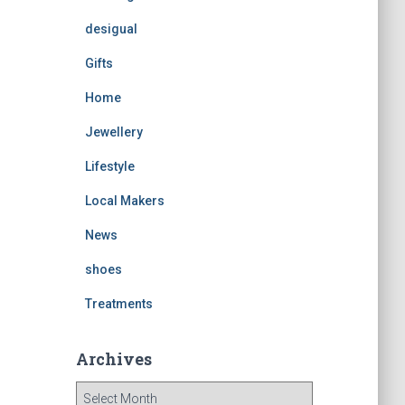
desigual
Gifts
Home
Jewellery
Lifestyle
Local Makers
News
shoes
Treatments
Archives
A