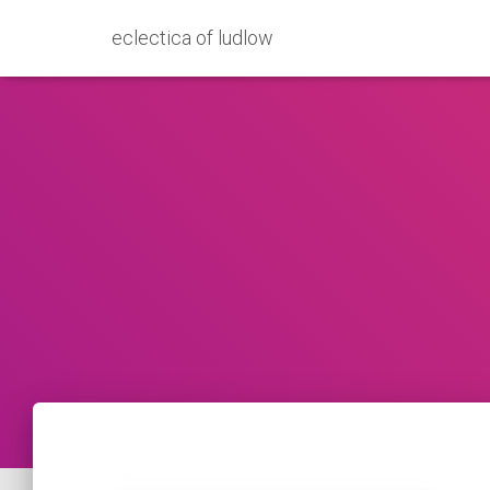
eclectica of ludlow