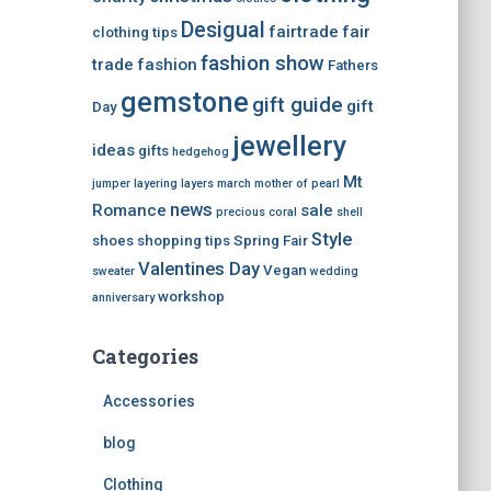
Desigual
fairtrade
fair
clothing tips
fashion show
trade
fashion
Fathers
gemstone
gift guide
gift
Day
jewellery
ideas
gifts
hedgehog
Mt
jumper
layering
layers
march
mother of pearl
news
Romance
sale
precious coral
shell
Style
shoes
shopping tips
Spring Fair
Valentines Day
Vegan
sweater
wedding
workshop
anniversary
Categories
Accessories
blog
Clothing