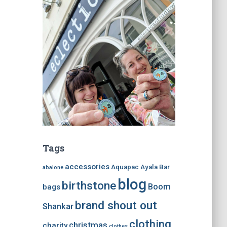
Tags
accessories
Aquapac
Ayala Bar
abalone
blog
birthstone
Boom
bags
brand shout out
Shankar
clothing
christmas
charity
clothes