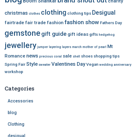
brand shout out
Boom Shankar
charity
clothing
Desigual
christmas
clothing tips
clothes
fashion show
fairtrade
fair trade
fashion
Fathers Day
gemstone
gift guide
gift ideas
gifts
hedgehog
jewellery
Mt
jumper
layering
layers
march
mother of pearl
news
Romance
sale
shoes
shopping tips
precious coral
shell
Style
Valentines Day
Spring Fair
Vegan
sweater
wedding anniversary
workshop
Categories
Accessories
blog
Clothing
desigual