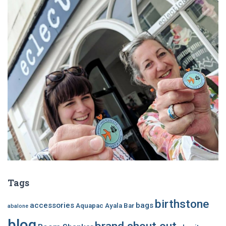
Tags
birthstone
accessories
bags
Aquapac
Ayala Bar
abalone
blog