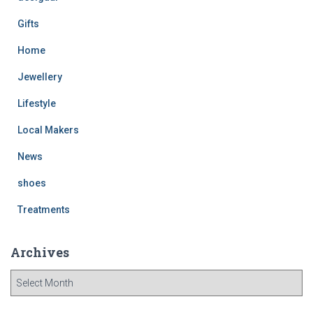
Gifts
Home
Jewellery
Lifestyle
Local Makers
News
shoes
Treatments
Archives
A
r
c