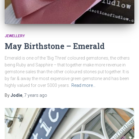
JEWELLERY
May Birthstone – Emerald
Emerald is one of the ‘Big Three’ coloured gemstones, the others
being Ruby and Sapphire – that together make more revenue in
gemstone sales than the other coloured stones put together. It is
by far & away the most expensive green gemstone and has been
highly valued for over 5000 years.
Read more…
By
Jodie
,
7 years
ago