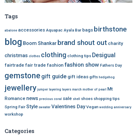
Tags
birthstone
accessories
bags
Aquapac
Ayala Bar
abalone
blog
brand shout out
Boom Shankar
charity
clothing
Desigual
christmas
clothing tips
clothes
fashion show
fairtrade
fair trade
fashion
Fathers Day
gemstone
gift guide
gift ideas
gifts
hedgehog
jewellery
Mt
jumper
layering
layers
march
mother of pearl
news
Romance
sale
shoes
shopping tips
precious coral
shell
Style
Valentines Day
Spring Fair
Vegan
sweater
wedding anniversary
workshop
Categories