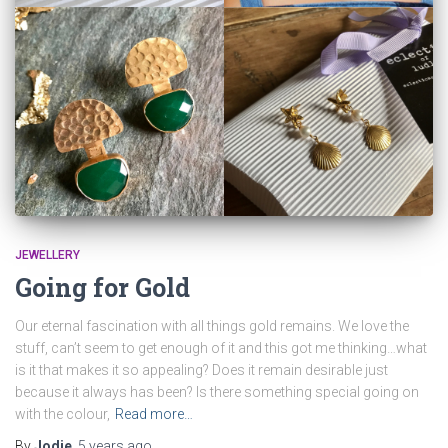
JEWELLERY
Going for Gold
Our eternal fascination with all things gold remains. We love the
stuff, can’t seem to get enough of it and this got me thinking…what
is it that makes it so appealing? Does it remain desirable just
because it always has been? Is there something special going on
with the colour,
Read more…
By
Jodie
,
5 years
ago