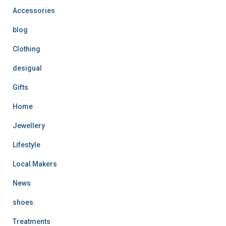
Accessories
blog
Clothing
desigual
Gifts
Home
Jewellery
Lifestyle
Local Makers
News
shoes
Treatments