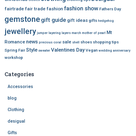
fashion show
fairtrade
fair trade
fashion
Fathers Day
gemstone
gift guide
gift ideas
gifts
hedgehog
jewellery
Mt
jumper
layering
layers
march
mother of pearl
news
Romance
sale
shoes
shopping tips
precious coral
shell
Style
Valentines Day
Spring Fair
Vegan
sweater
wedding anniversary
workshop
Categories
Accessories
blog
Clothing
desigual
Gifts