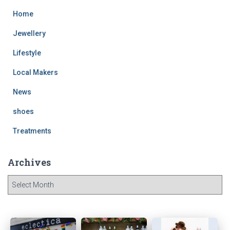
Home
Jewellery
Lifestyle
Local Makers
News
shoes
Treatments
Archives
A
r
c
h
i