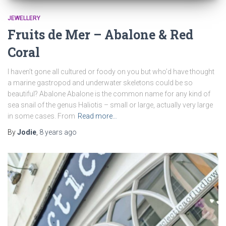
JEWELLERY
Fruits de Mer – Abalone & Red
Coral
I haven’t gone all cultured or foody on you but who’d have thought
a marine gastropod and underwater skeletons could be so
beautiful? Abalone Abalone is the common name for any kind of
sea snail of the genus Haliotis – small or large, actually very large
in some cases. From
Read more…
By
Jodie
,
8 years
ago