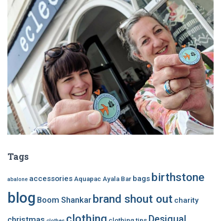
Tags
birthstone
accessories
bags
Aquapac
Ayala Bar
abalone
blog
brand shout out
Boom Shankar
charity
clothing
Desigual
christmas
clothing tips
clothes